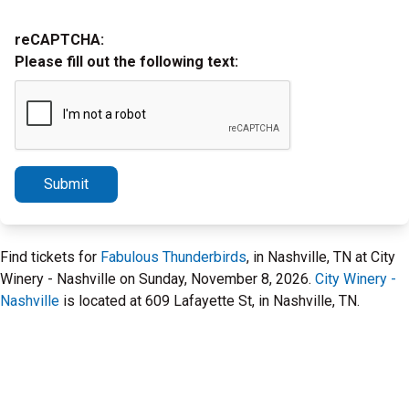
reCAPTCHA:
Please fill out the following text:
Submit
Find tickets for
Fabulous Thunderbirds
, in Nashville, TN at City
Winery - Nashville on Sunday, November 8, 2026.
City Winery -
Nashville
is located at 609 Lafayette St, in Nashville, TN.