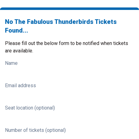
No The Fabulous Thunderbirds Tickets
Found...
Please fill out the below form to be notified when tickets
are available.
Name
Email address
Seat location (optional)
Number of tickets (optional)