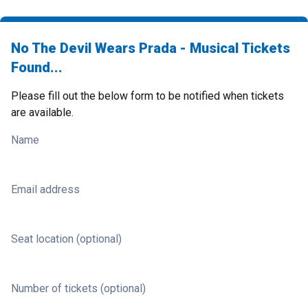
No The Devil Wears Prada - Musical Tickets
Found...
Please fill out the below form to be notified when tickets
are available.
Name
Email address
Seat location (optional)
Number of tickets (optional)