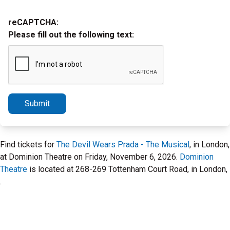
reCAPTCHA:
Please fill out the following text:
Submit
Find tickets for
The Devil Wears Prada - The Musical
, in London,
at Dominion Theatre on Friday, November 6, 2026.
Dominion
Theatre
is located at 268-269 Tottenham Court Road, in London,
.