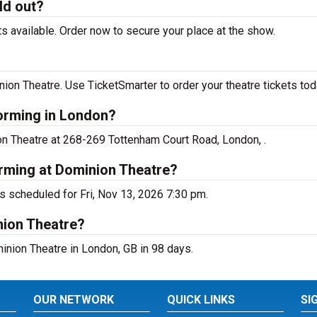
ld out?
 available. Order now to secure your place at the show.
on Theatre. Use TicketSmarter to order your theatre tickets tod
forming in London?
on Theatre at 268-269 Tottenham Court Road, London, .
orming at Dominion Theatre?
s scheduled for Fri, Nov 13, 2026 7:30 pm.
nion Theatre?
nion Theatre in London, GB in 98 days.
OUR NETWORK
QUICK LINKS
SI