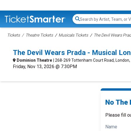
Search...
Tickets
Theatre Tickets
Musicals Tickets
The Devil Wears Prad
The Devil Wears Prada - Musical Lo
Dominion Theatre
| 268-269 Tottenham Court Road, London,
Friday, Nov 13, 2026 @ 7:30PM
No The 
Please fill o
Name