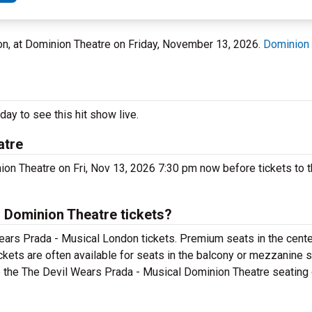
don, at Dominion Theatre on Friday, November 13, 2026.
Dominion 
ay to see this hit show live.
atre
on Theatre on Fri, Nov 13, 2026 7:30 pm now before tickets to t
 Dominion Theatre tickets?
ears Prada - Musical London tickets. Premium seats in the cente
kets are often available for seats in the balcony or mezzanine s
e the The Devil Wears Prada - Musical Dominion Theatre seating c