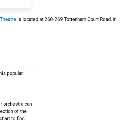
Theatre
is located at 268-269 Tottenham Court Road, in
his popular
r orchestra can
ection of the
hart to find