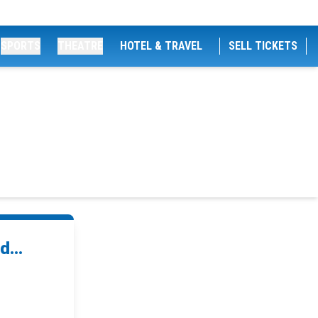
SPORTS
THEATRE
HOTEL & TRAVEL
SELL TICKETS
...