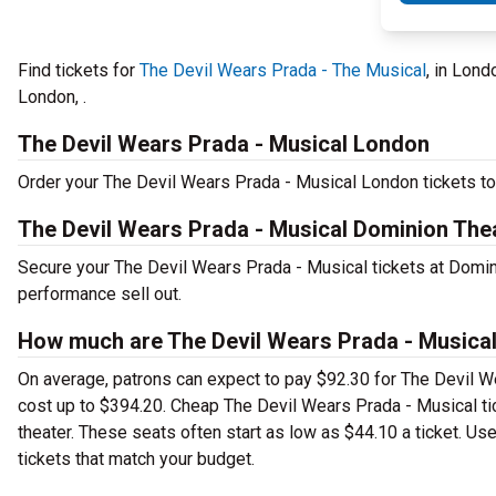
Find tickets for
The Devil Wears Prada - The Musical
, in Lon
London, .
The Devil Wears Prada - Musical London
Order your The Devil Wears Prada - Musical London tickets tod
The Devil Wears Prada - Musical Dominion The
Secure your The Devil Wears Prada - Musical tickets at Domini
performance sell out.
How much are The Devil Wears Prada - Musical
On average, patrons can expect to pay $92.30 for The Devil W
cost up to $394.20. Cheap The Devil Wears Prada - Musical tic
theater. These seats often start as low as $44.10 a ticket. Us
tickets that match your budget.