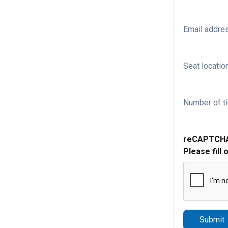
Email addre
Seat location
Number of ti
reCAPTCH
Please fill 
Submit