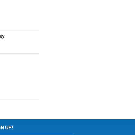
ay.
GN UP!