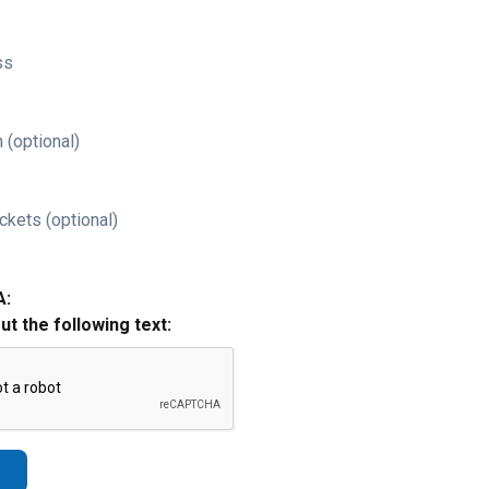
ss
 (optional)
ckets (optional)
A:
out the following text: