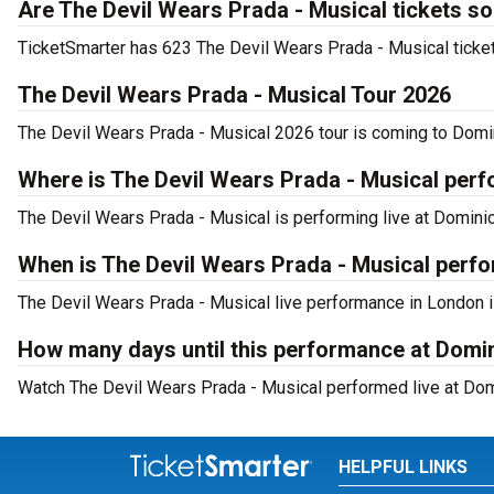
Are The Devil Wears Prada - Musical tickets so
TicketSmarter has 623 The Devil Wears Prada - Musical tickets
The Devil Wears Prada - Musical Tour 2026
The Devil Wears Prada - Musical 2026 tour is coming to Domini
Where is The Devil Wears Prada - Musical per
The Devil Wears Prada - Musical is performing live at Domini
When is The Devil Wears Prada - Musical perf
The Devil Wears Prada - Musical live performance in London i
How many days until this performance at Domi
Watch The Devil Wears Prada - Musical performed live at Domi
HELPFUL LINKS