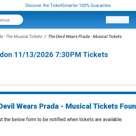
Discover the TicketSmarter 100% Guarantee
CONCERTS
a - The Musical Tickets
The Devil Wears Prada - Musical Tickets
ndon 11/13/2026 7:30PM Tickets
Devil Wears Prada - Musical Tickets Found
ut the below form to be notified when tickets are available.