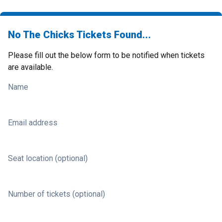
No The Chicks Tickets Found...
Please fill out the below form to be notified when tickets
are available.
Name
Email address
Seat location (optional)
Number of tickets (optional)