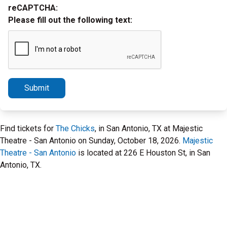
reCAPTCHA:
Please fill out the following text:
Submit
Find tickets for
The Chicks
, in San Antonio, TX at Majestic
Theatre - San Antonio on Sunday, October 18, 2026.
Majestic
Theatre - San Antonio
is located at 226 E Houston St, in San
Antonio, TX.