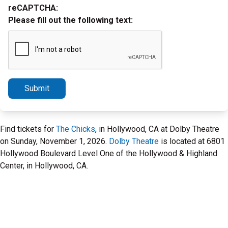
reCAPTCHA:
Please fill out the following text:
Submit
Find tickets for
The Chicks
, in Hollywood, CA at Dolby Theatre
on Sunday, November 1, 2026.
Dolby Theatre
is located at 6801
Hollywood Boulevard Level One of the Hollywood & Highland
Center, in Hollywood, CA.