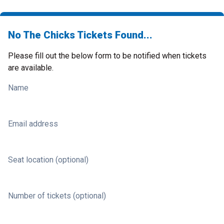
No The Chicks Tickets Found...
Please fill out the below form to be notified when tickets
are available.
Name
Email address
Seat location (optional)
Number of tickets (optional)