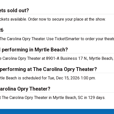
ets sold out?
ckets available. Order now to secure your place at the show.
26
he Carolina Opry Theater. Use TicketSmarter to order your theatr
l performing in Myrtle Beach?
he Carolina Opry Theater at 8901-A Business 17 N., Myrtle Beach,
 performing at The Carolina Opry Theater?
rtle Beach is scheduled for Tue, Dec 15, 2026 1:00 pm.
arolina Opry Theater?
 The Carolina Opry Theater in Myrtle Beach, SC in 129 days.