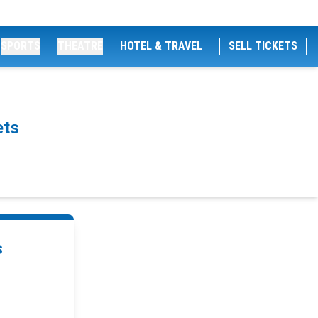
SPORTS
THEATRE
HOTEL & TRAVEL
SELL TICKETS
ets
s