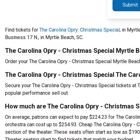
Submit
Find tickets for
The Carolina Opry: Christmas Special
, in Myrt
Business 17 N., in Myrtle Beach, SC.
The Carolina Opry - Christmas Special Myrtle 
Order your The Carolina Opry - Christmas Special Myrtle Beach 
The Carolina Opry - Christmas Special The Car
Secure your The Carolina Opry - Christmas Special tickets at 
popular performance sell out.
How much are The Carolina Opry - Christmas Sp
On average, patrons can expect to pay $224.23 for The Caroli
orchestra can cost up to $254.93. Cheap The Carolina Opry - C
section of the theater. These seats often start as low as $190
Theater seating chart to find tickets that match your budget.