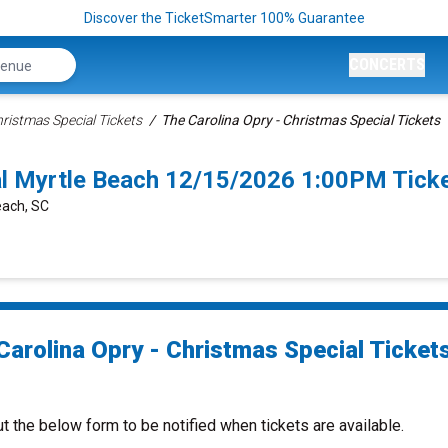
Discover the TicketSmarter 100% Guarantee
CONCERTS
hristmas Special Tickets
The Carolina Opry - Christmas Special Tickets
ial Myrtle Beach 12/15/2026 1:00PM Tick
each, SC
Carolina Opry - Christmas Special Ticket
ut the below form to be notified when tickets are available.