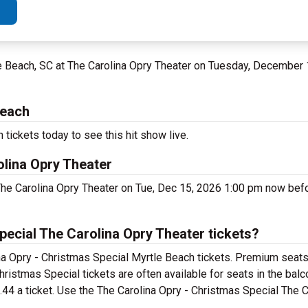
le Beach, SC at The Carolina Opry Theater on Tuesday, December
Beach
tickets today to see this hit show live.
olina Opry Theater
The Carolina Opry Theater on Tue, Dec 15, 2026 1:00 pm now befor
ecial The Carolina Opry Theater tickets?
na Opry - Christmas Special Myrtle Beach tickets. Premium seats 
hristmas Special tickets are often available for seats in the ba
.44 a ticket. Use the The Carolina Opry - Christmas Special The 