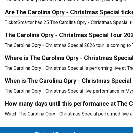
Are The Carolina Opry - Christmas Special tick
TicketSmarter has 25 The Carolina Opry - Christmas Special ti
The Carolina Opry - Christmas Special Tour 20
The Carolina Opry - Christmas Special 2026 tour is coming to T
Where is The Carolina Opry - Christmas Specia
The Carolina Opry - Christmas Special is performing live at T
When is The Carolina Opry - Christmas Special
The Carolina Opry - Christmas Special live performance in My
How many days until this performance at The C
Watch The Carolina Opry - Christmas Special performed live at