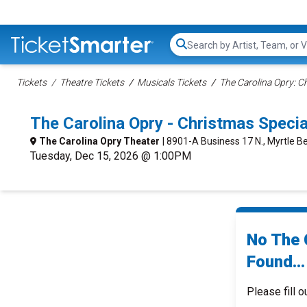
Search...
Tickets
Theatre Tickets
Musicals Tickets
The Carolina Opry: C
The Carolina Opry - Christmas Spec
The Carolina Opry Theater
| 8901-A Business 17 N., Myrtle B
Tuesday, Dec 15, 2026 @ 1:00PM
No The 
Found...
Please fill o