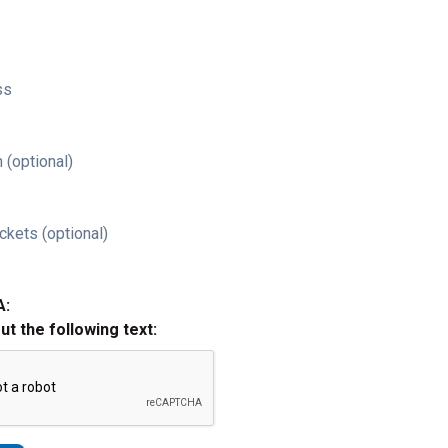
ss
 (optional)
ckets (optional)
A:
out the following text: