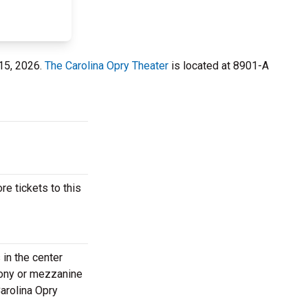
 15, 2026.
The Carolina Opry Theater
is located at 8901-A
e tickets to this
in the center
lcony or mezzanine
Carolina Opry