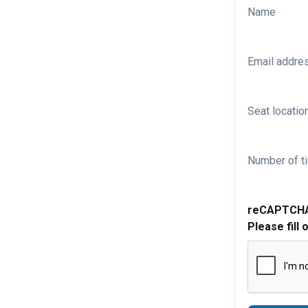
Name
Email addre
Seat location
Number of ti
reCAPTCH
Please fill 