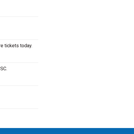
e tickets today.
 SC.