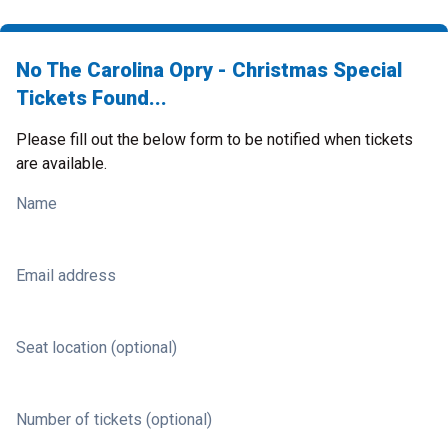
No The Carolina Opry - Christmas Special
Tickets Found...
Please fill out the below form to be notified when tickets
are available.
Name
Email address
Seat location (optional)
Number of tickets (optional)