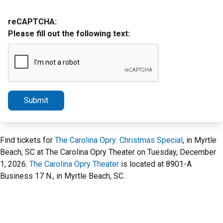
reCAPTCHA:
Please fill out the following text:
Submit
Find tickets for
The Carolina Opry: Christmas Special
, in Myrtle
Beach, SC at The Carolina Opry Theater on Tuesday, December
1, 2026.
The Carolina Opry Theater
is located at 8901-A
Business 17 N., in Myrtle Beach, SC.