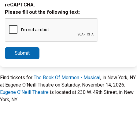
reCAPTCHA:
Please fill out the following text:
Submit
Find tickets for
The Book Of Mormon - Musical
, in New York, NY
at Eugene O'Neill Theatre on Saturday, November 14, 2026.
Eugene O'Neill Theatre
is located at 230 W. 49th Street, in New
York, NY.