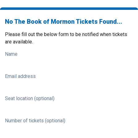
No The Book of Mormon Tickets Found...
Please fill out the below form to be notified when tickets
are available.
Name
Email address
Seat location (optional)
Number of tickets (optional)