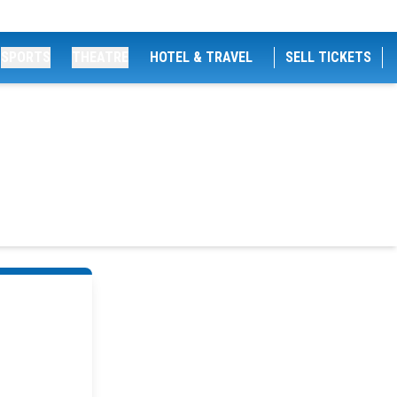
SPORTS
THEATRE
HOTEL & TRAVEL
SELL TICKETS