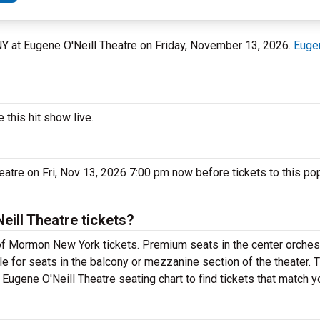
 NY at Eugene O'Neill Theatre on Friday, November 13, 2026.
Eugen
this hit show live.
atre on Fri, Nov 13, 2026 7:00 pm now before tickets to this p
ill Theatre tickets?
f Mormon New York tickets. Premium seats in the center orchest
e for seats in the balcony or mezzanine section of the theater. 
ugene O'Neill Theatre seating chart to find tickets that match y