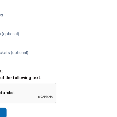
ss
 (optional)
ckets (optional)
A:
out the following text: