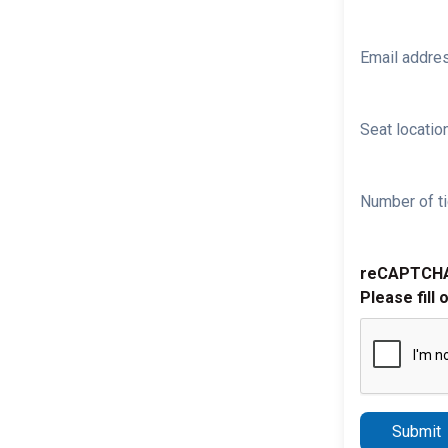
Email addre
Seat location
Number of ti
reCAPTCH
Please fill 
Submit