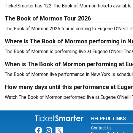
TicketSmarter has 122 The Book of Mormon tickets available. 
The Book of Mormon Tour 2026
The Book of Mormon 2026 tour is coming to Eugene O'Neill The
Where is The Book of Mormon performing in N
The Book of Mormon is performing live at Eugene O'Neill Theat
When is The Book of Mormon performing at Eug
The Book of Mormon live performance in New York is schedule
How many days until this performance at Eugen
Watch The Book of Mormon performed live at Eugene O'Neill T
HELPFUL LINKS
Contact Us
Link for Facebook
Link for Instagram
Link for Twitter