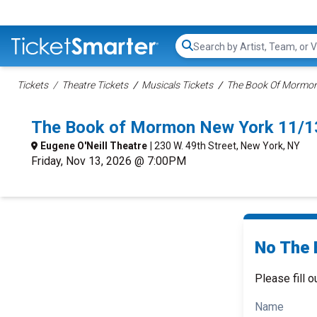
Search...
Tickets
Theatre Tickets
Musicals Tickets
The Book Of Mormon 
The Book of Mormon New York 11/1
Eugene O'Neill Theatre
| 230 W. 49th Street, New York, NY
Friday, Nov 13, 2026 @ 7:00PM
No The 
Please fill o
Name