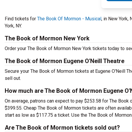
Find tickets for
The Book Of Mormon - Musical
, in New York,
York, NY.
The Book of Mormon New York
Order your The Book of Mormon New York tickets today to see 
The Book of Mormon Eugene O'Neill Theatre
Secure your The Book of Mormon tickets at Eugene O'Neill The
sell out.
How much are The Book of Mormon Eugene O'Ne
On average, patrons can expect to pay $253.58 for The Book o
$399.55. Cheap The Book of Mormon tickets are often availabl
start as low as $117.75 a ticket. Use the The Book of Mormon E
Are The Book of Mormon tickets sold out?