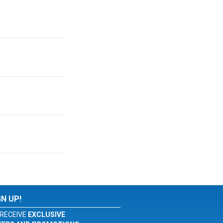
GN UP!
RECEIVE
EXCLUSIVE