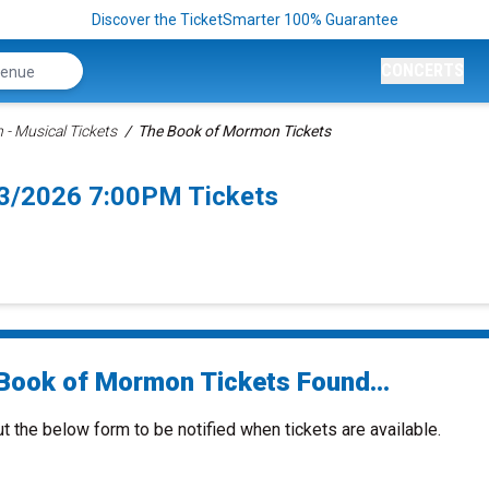
Discover the TicketSmarter 100% Guarantee
CONCERTS
- Musical Tickets
The Book of Mormon Tickets
3/2026 7:00PM Tickets
Book of Mormon Tickets Found...
ut the below form to be notified when tickets are available.