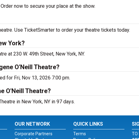
Order now to secure your place at the show.
atre. Use TicketSmarter to order your theatre tickets today.
ew York?
re at 230 W. 49th Street, New York, NY.
ene O'Neill Theatre?
d for Fri, Nov 13, 2026 7:00 pm.
e O'Neill Theatre?
heatre in New York, NY in 97 days.
OUR NETWORK
QUICK LINKS
SI
Corporate Partners
Terms
TO 