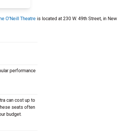
e O'Neill Theatre
is located at 230 W. 49th Street, in New
opular performance
ra can cost up to
These seats often
our budget.