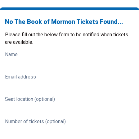
No The Book of Mormon Tickets Found...
Please fill out the below form to be notified when tickets
are available.
Name
Email address
Seat location (optional)
Number of tickets (optional)