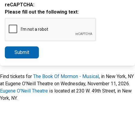
reCAPTCHA:
Please fill out the following text:
Submit
Find tickets for
The Book Of Mormon - Musical
, in New York, NY
at Eugene O'Neill Theatre on Wednesday, November 11, 2026.
Eugene O'Neill Theatre
is located at 230 W. 49th Street, in New
York, NY.