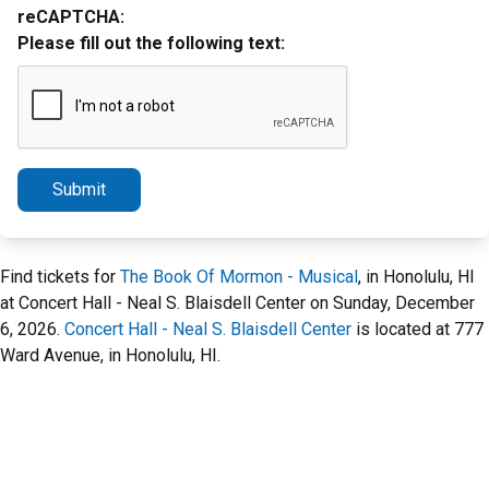
reCAPTCHA:
Please fill out the following text:
Submit
Find tickets for
The Book Of Mormon - Musical
, in Honolulu, HI
at Concert Hall - Neal S. Blaisdell Center on Sunday, December
6, 2026.
Concert Hall - Neal S. Blaisdell Center
is located at 777
Ward Avenue, in Honolulu, HI.