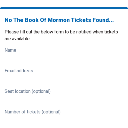
No The Book Of Mormon Tickets Found...
Please fill out the below form to be notified when tickets
are available.
Name
Email address
Seat location (optional)
Number of tickets (optional)