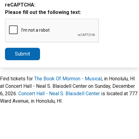
reCAPTCHA:
Please fill out the following text:
Submit
Find tickets for
The Book Of Mormon - Musical
, in Honolulu, HI
at Concert Hall - Neal S. Blaisdell Center on Sunday, December
6, 2026.
Concert Hall - Neal S. Blaisdell Center
is located at 777
Ward Avenue, in Honolulu, HI.