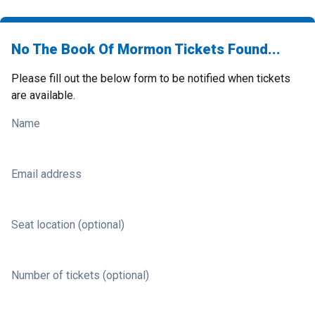
No The Book Of Mormon Tickets Found...
Please fill out the below form to be notified when tickets
are available.
Name
Email address
Seat location (optional)
Number of tickets (optional)