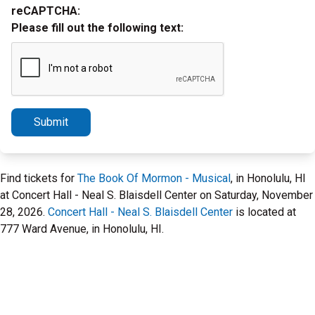
reCAPTCHA:
Please fill out the following text:
Submit
Find tickets for
The Book Of Mormon - Musical
, in Honolulu, HI
at Concert Hall - Neal S. Blaisdell Center on Saturday, November
28, 2026.
Concert Hall - Neal S. Blaisdell Center
is located at
777 Ward Avenue, in Honolulu, HI.