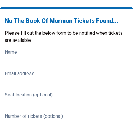
No The Book Of Mormon Tickets Found...
Please fill out the below form to be notified when tickets
are available.
Name
Email address
Seat location (optional)
Number of tickets (optional)