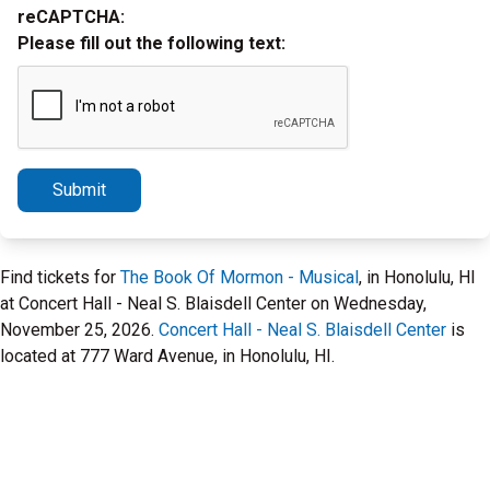
reCAPTCHA:
Please fill out the following text:
Submit
Find tickets for
The Book Of Mormon - Musical
, in Honolulu, HI
at Concert Hall - Neal S. Blaisdell Center on Wednesday,
November 25, 2026.
Concert Hall - Neal S. Blaisdell Center
is
located at 777 Ward Avenue, in Honolulu, HI.