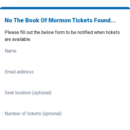
No The Book Of Mormon Tickets Found...
Please fill out the below form to be notified when tickets
are available.
Name
Email address
Seat location (optional)
Number of tickets (optional)