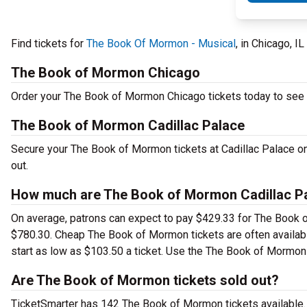
Find tickets for
The Book Of Mormon - Musical
, in Chicago, I
The Book of Mormon Chicago
Order your The Book of Mormon Chicago tickets today to see t
The Book of Mormon Cadillac Palace
Secure your The Book of Mormon tickets at Cadillac Palace on
out.
How much are The Book of Mormon Cadillac Pa
On average, patrons can expect to pay $429.33 for The Book o
$780.30. Cheap The Book of Mormon tickets are often availabl
start as low as $103.50 a ticket. Use the The Book of Mormon C
Are The Book of Mormon tickets sold out?
TicketSmarter has 142 The Book of Mormon tickets available. 