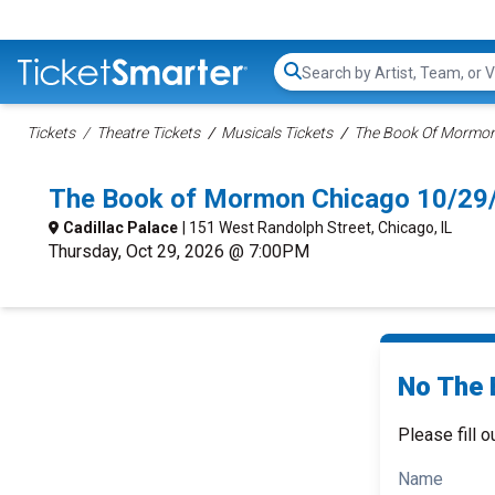
Search...
Tickets
Theatre Tickets
Musicals Tickets
The Book Of Mormon 
The Book of Mormon Chicago 10/29
Cadillac Palace
| 151 West Randolph Street, Chicago, IL
Thursday, Oct 29, 2026 @ 7:00PM
No The 
Please fill o
Name