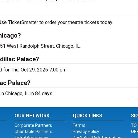
e TicketSmarter to order your theatre tickets today.
hicago?
51 West Randolph Street, Chicago, IL.
illac Palace?
 for Thu, Oct 29, 2026 7:00 pm.
lac Palace?
n Chicago, IL in 84 days.
OUR NETWORK
QUICK LINKS
SI
Corporate Partners
Terms
TO 
Charitable Partners
Privacy Policy
OF
TicketSmarter vs.
Don't Sell My Information