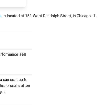
e
is located at 151 West Randolph Street, in Chicago, IL.
erformance sell
a can cost up to
These seats often
get.