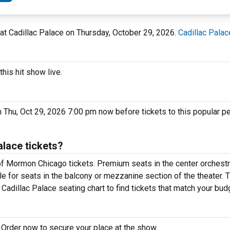
L at Cadillac Palace on Thursday, October 29, 2026.
Cadillac Palac
his hit show live.
 Thu, Oct 29, 2026 7:00 pm now before tickets to this popular p
lace tickets?
f Mormon Chicago tickets. Premium seats in the center orchestr
e for seats in the balcony or mezzanine section of the theater. 
adillac Palace seating chart to find tickets that match your bud
Order now to secure your place at the show.