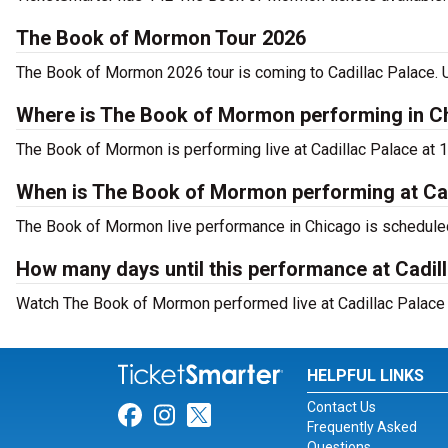
The Book of Mormon Tour 2026
The Book of Mormon 2026 tour is coming to Cadillac Palace. Us
Where is The Book of Mormon performing in C
The Book of Mormon is performing live at Cadillac Palace at 1
When is The Book of Mormon performing at Cad
The Book of Mormon live performance in Chicago is scheduled
How many days until this performance at Cadil
Watch The Book of Mormon performed live at Cadillac Palace i
HELPFUL LINKS
Contact Us
Link for Facebook
Link for Instagram
Link for Twitter
Frequently Asked
Questions