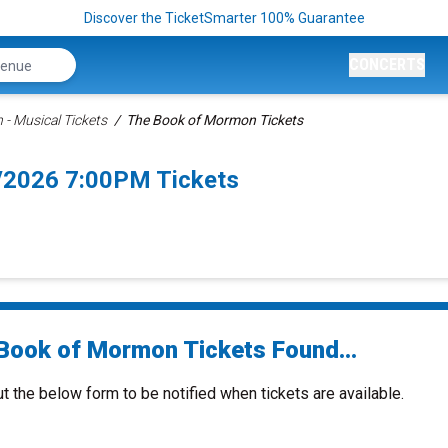
Discover the TicketSmarter 100% Guarantee
CONCERTS
- Musical Tickets
The Book of Mormon Tickets
/2026 7:00PM Tickets
Book of Mormon Tickets Found...
ut the below form to be notified when tickets are available.