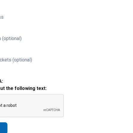
ss
 (optional)
ckets (optional)
A:
out the following text: