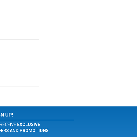
GN UP!
RECEIVE
EXCLUSIVE
FERS AND PROMOTIONS