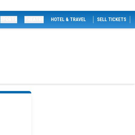
SPORTS
THEATRE
HOTEL & TRAVEL
SELL TICKETS