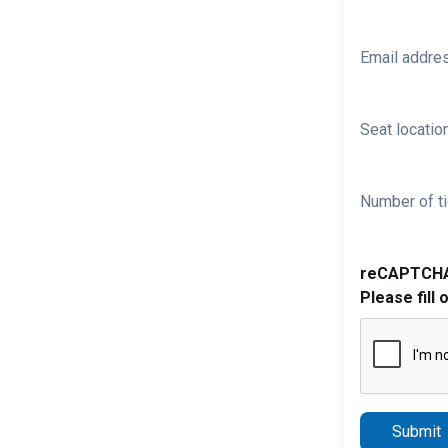
Email addre
Seat location
Number of ti
reCAPTCH
Please fill 
Submit