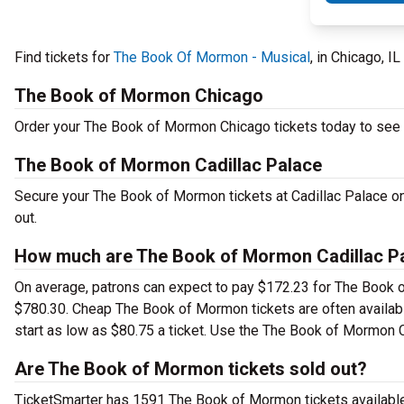
Find tickets for
The Book Of Mormon - Musical
, in Chicago, I
The Book of Mormon Chicago
Order your The Book of Mormon Chicago tickets today to see t
The Book of Mormon Cadillac Palace
Secure your The Book of Mormon tickets at Cadillac Palace on 
out.
How much are The Book of Mormon Cadillac Pa
On average, patrons can expect to pay $172.23 for The Book o
$780.30. Cheap The Book of Mormon tickets are often availabl
start as low as $80.75 a ticket. Use the The Book of Mormon Ca
Are The Book of Mormon tickets sold out?
TicketSmarter has 1591 The Book of Mormon tickets available.