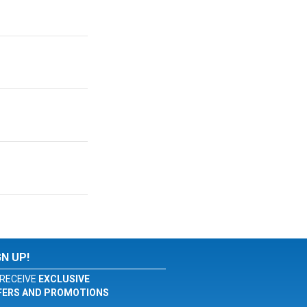
GN UP!
RECEIVE
EXCLUSIVE
FERS AND PROMOTIONS