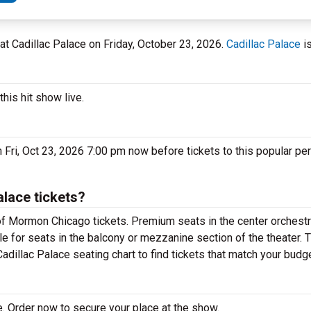
L at Cadillac Palace on Friday, October 23, 2026.
Cadillac Palace
is
his hit show live.
Fri, Oct 23, 2026 7:00 pm now before tickets to this popular pe
lace tickets?
f Mormon Chicago tickets. Premium seats in the center orchestr
e for seats in the balcony or mezzanine section of the theater. 
dillac Palace seating chart to find tickets that match your budge
 Order now to secure your place at the show.