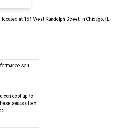
 located at 151 West Randolph Street, in Chicago, IL.
rformance sell
a can cost up to
These seats often
t.