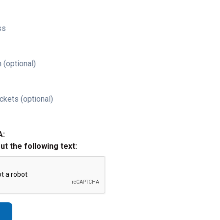
ss
 (optional)
ckets (optional)
A:
out the following text: