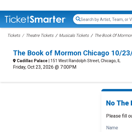
Search...
Tickets
Theatre Tickets
Musicals Tickets
The Book Of Mormon 
The Book of Mormon Chicago 10/23
Cadillac Palace
| 151 West Randolph Street, Chicago, IL
Friday, Oct 23, 2026 @ 7:00PM
No The 
Please fill o
Name