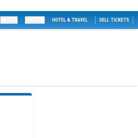
SPORTS
THEATRE
HOTEL & TRAVEL
SELL TICKETS