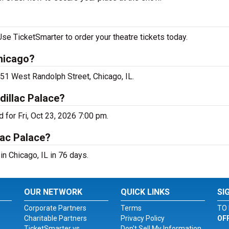
e TicketSmarter to order your theatre tickets today.
hicago?
51 West Randolph Street, Chicago, IL.
illac Palace?
for Fri, Oct 23, 2026 7:00 pm.
lac Palace?
n Chicago, IL in 76 days.
OUR NETWORK
QUICK LINKS
SI
Corporate Partners
Terms
TO 
Charitable Partners
Privacy Policy
OF
TicketSmarter vs.
Don't Sell My Information