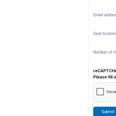
Email addre
Seat location
Number of ti
reCAPTCH
Please fill 
Submit