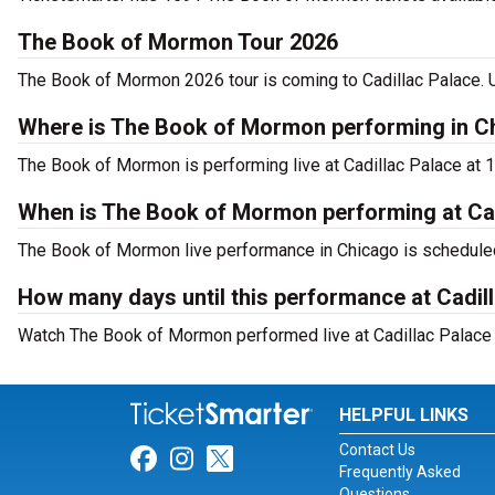
The Book of Mormon Tour 2026
The Book of Mormon 2026 tour is coming to Cadillac Palace. Us
Where is The Book of Mormon performing in C
The Book of Mormon is performing live at Cadillac Palace at 1
When is The Book of Mormon performing at Cad
The Book of Mormon live performance in Chicago is scheduled 
How many days until this performance at Cadil
Watch The Book of Mormon performed live at Cadillac Palace i
HELPFUL LINKS
Contact Us
Link for Facebook
Link for Instagram
Link for Twitter
Frequently Asked
Questions