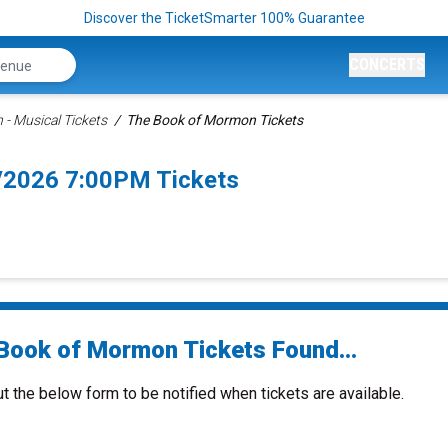
Discover the TicketSmarter 100% Guarantee
CONCERTS
- Musical Tickets
The Book of Mormon Tickets
/2026 7:00PM Tickets
Book of Mormon Tickets Found...
ut the below form to be notified when tickets are available.