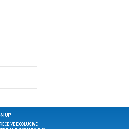
GN UP!
RECEIVE
EXCLUSIVE