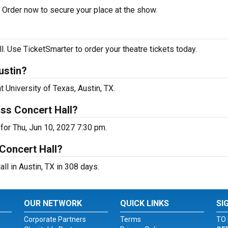
Order now to secure your place at the show.
 Use TicketSmarter to order your theatre tickets today.
ustin?
 University of Texas, Austin, TX.
ss Concert Hall?
for Thu, Jun 10, 2027 7:30 pm.
Concert Hall?
l in Austin, TX in 308 days.
OUR NETWORK
QUICK LINKS
SI
Corporate Partners
Terms
TO 