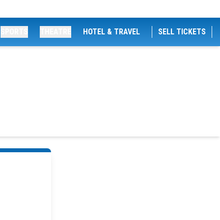
SPORTS
THEATRE
HOTEL & TRAVEL
SELL TICKETS