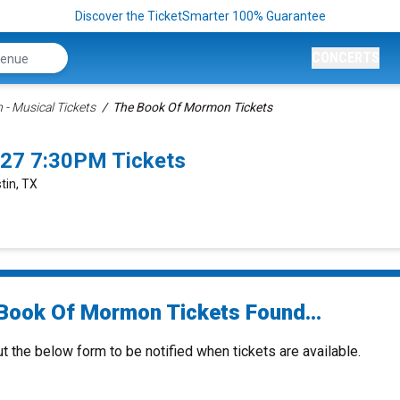
Discover the TicketSmarter 100% Guarantee
CONCERTS
- Musical Tickets
The Book Of Mormon Tickets
27 7:30PM Tickets
tin, TX
Book Of Mormon Tickets Found...
ut the below form to be notified when tickets are available.