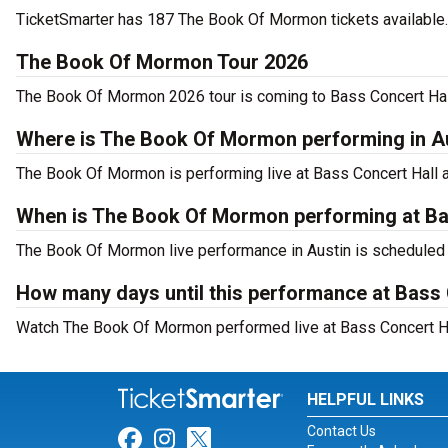
TicketSmarter has 187 The Book Of Mormon tickets available. 
The Book Of Mormon Tour 2026
The Book Of Mormon 2026 tour is coming to Bass Concert Hall.
Where is The Book Of Mormon performing in A
The Book Of Mormon is performing live at Bass Concert Hall at
When is The Book Of Mormon performing at Ba
The Book Of Mormon live performance in Austin is scheduled 
How many days until this performance at Bass 
Watch The Book Of Mormon performed live at Bass Concert Hal
HELPFUL LINKS
Contact Us
Link for Facebook
Link for Instagram
Link for Twitter