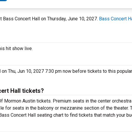
 at Bass Concert Hall on Thursday, June 10, 2027.
Bass Concert Ha
s hit show live.
on Thu, Jun 10, 2027 7:30 pm now before tickets to this popula
t Hall tickets?
f Mormon Austin tickets. Premium seats in the center orchestra 
e for seats in the balcony or mezzanine section of the theater.
ass Concert Hall seating chart to find tickets that match your bu