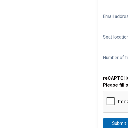
Email addre
Seat location
Number of ti
reCAPTCH
Please fill 
Submit