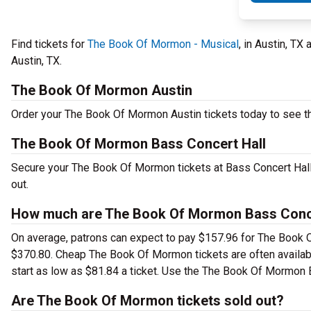
Find tickets for
The Book Of Mormon - Musical
, in Austin, TX
Austin, TX.
The Book Of Mormon Austin
Order your The Book Of Mormon Austin tickets today to see thi
The Book Of Mormon Bass Concert Hall
Secure your The Book Of Mormon tickets at Bass Concert Hall 
out.
How much are The Book Of Mormon Bass Concer
On average, patrons can expect to pay $157.96 for The Book O
$370.80. Cheap The Book Of Mormon tickets are often availabl
start as low as $81.84 a ticket. Use the The Book Of Mormon B
Are The Book Of Mormon tickets sold out?