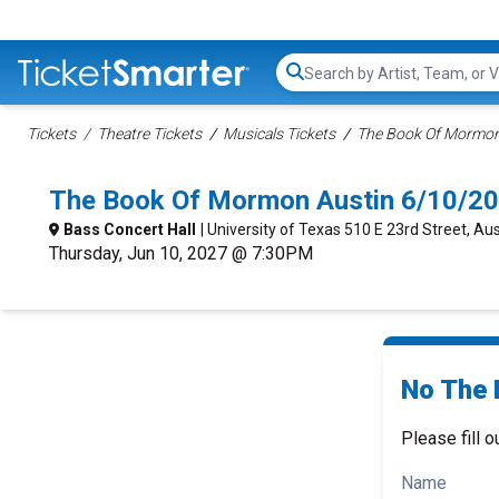
Search...
Tickets
Theatre Tickets
Musicals Tickets
The Book Of Mormon 
The Book Of Mormon Austin 6/10/20
Bass Concert Hall
| University of Texas 510 E 23rd Street, Aus
Thursday, Jun 10, 2027 @ 7:30PM
No The 
Please fill o
Name