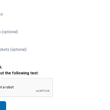
ss
 (optional)
ckets (optional)
A:
out the following text: