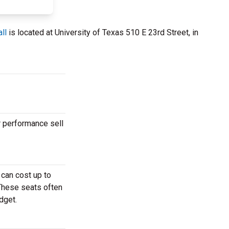
ll
is located at University of Texas 510 E 23rd Street, in
r performance sell
can cost up to
 These seats often
dget.