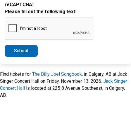
reCAPTCHA:
Please fill out the following text:
Submit
Find tickets for
The Billy Joel Songbook
, in Calgary, AB at Jack
Singer Concert Hall on Friday, November 13, 2026.
Jack Singer
Concert Hall
is located at 225 8 Avenue Southeast, in Calgary,
AB.