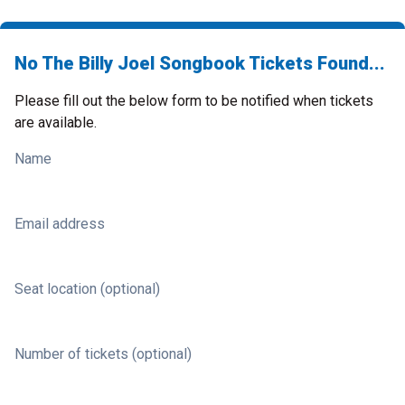
No The Billy Joel Songbook Tickets Found...
Please fill out the below form to be notified when tickets
are available.
Name
Email address
Seat location (optional)
Number of tickets (optional)