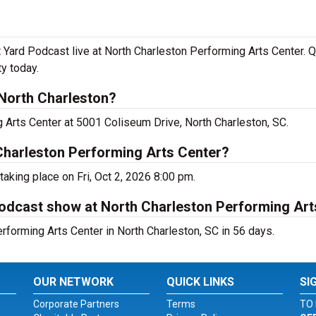
rd Podcast live at North Charleston Performing Arts Center. Qu
y today.
North Charleston?
 Arts Center at 5001 Coliseum Drive, North Charleston, SC.
Charleston Performing Arts Center?
aking place on Fri, Oct 2, 2026 8:00 pm.
odcast show at North Charleston Performing Art
forming Arts Center in North Charleston, SC in 56 days.
OUR NETWORK
QUICK LINKS
SI
Corporate Partners
Terms
TO 