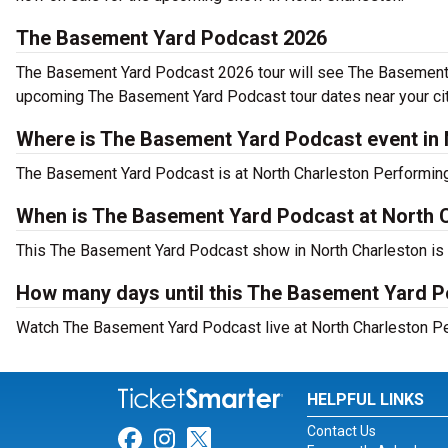
The Basement Yard Podcast 2026
The Basement Yard Podcast 2026 tour will see The Basement Ya
upcoming The Basement Yard Podcast tour dates near your cit
Where is The Basement Yard Podcast event in 
The Basement Yard Podcast is at North Charleston Performing
When is The Basement Yard Podcast at North 
This The Basement Yard Podcast show in North Charleston is t
How many days until this The Basement Yard P
Watch The Basement Yard Podcast live at North Charleston Per
HELPFUL LINKS
Contact Us
Link for Facebook
Link for Instagram
Link for Twitter