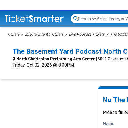
Search...
Tickets
Special Events Tickets
Live Podcast Tickets
The Basem
The Basement Yard Podcast North C
North Charleston Performing Arts Center
| 5001 Coliseum D
Friday, Oct 02, 2026 @ 8:00PM
No The 
Please fill o
Name