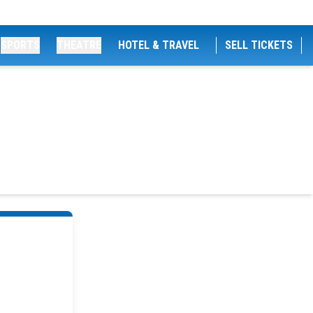
SPORTS
THEATRE
HOTEL & TRAVEL
SELL TICKETS