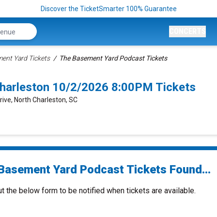
Discover the TicketSmarter 100% Guarantee
CONCERTS
ent Yard Tickets
The Basement Yard Podcast Tickets
harleston 10/2/2026 8:00PM Tickets
rive, North Charleston, SC
Basement Yard Podcast Tickets Found...
ut the below form to be notified when tickets are available.