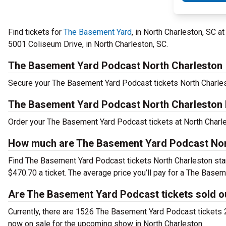
Find tickets for
The Basement Yard
, in North Charleston, SC a
5001 Coliseum Drive, in North Charleston, SC.
The Basement Yard Podcast North Charleston
Secure your The Basement Yard Podcast tickets North Charlest
The Basement Yard Podcast North Charleston 
Order your The Basement Yard Podcast tickets at North Charles
How much are The Basement Yard Podcast Nort
Find The Basement Yard Podcast tickets North Charleston sta
$470.70 a ticket. The average price you’ll pay for a The Bas
Are The Basement Yard Podcast tickets sold o
Currently, there are 1526 The Basement Yard Podcast tickets 
now on sale for the upcoming show in North Charleston.