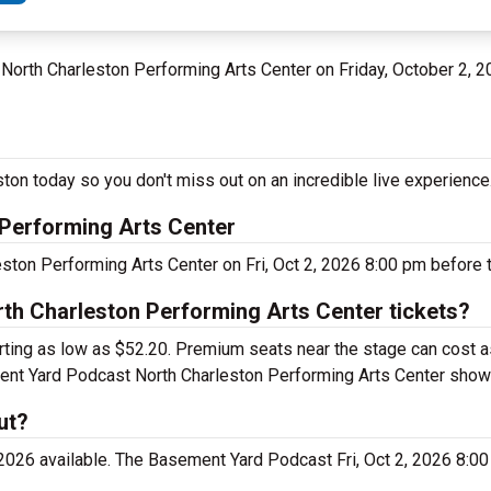
t North Charleston Performing Arts Center on Friday, October 2, 
on today so you don't miss out on an incredible live experience
Performing Arts Center
ton Performing Arts Center on Fri, Oct 2, 2026 8:00 pm before t
h Charleston Performing Arts Center tickets?
rting as low as $52.20. Premium seats near the stage can cost 
ement Yard Podcast North Charleston Performing Arts Center show
ut?
2026 available. The Basement Yard Podcast Fri, Oct 2, 2026 8:00