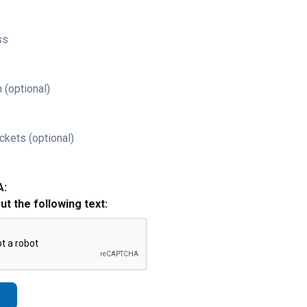
ss
 (optional)
ckets (optional)
A:
out the following text: