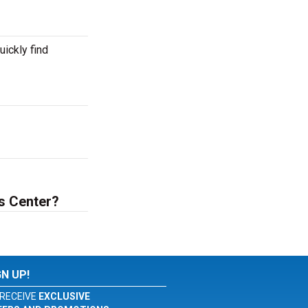
ickly find
s Center?
GN UP!
RECEIVE
EXCLUSIVE