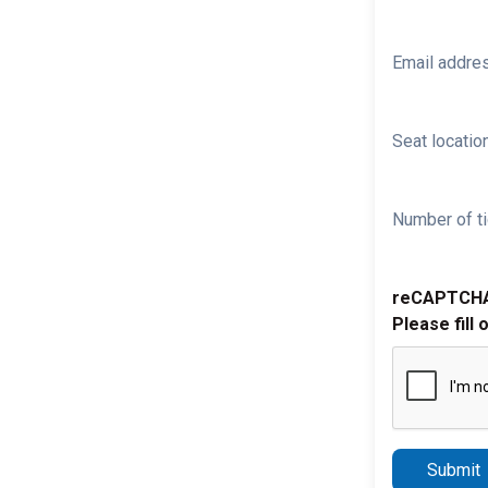
Email addre
Seat location
Number of ti
reCAPTCH
Please fill 
Submit