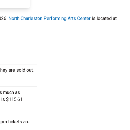
2026.
North Charleston Performing Arts Center
is located at
.
hey are sold out.
as much as
 is $115.61.
 pm tickets are