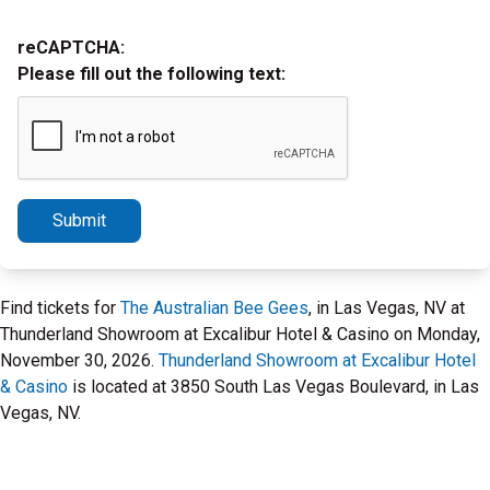
reCAPTCHA:
Please fill out the following text:
Submit
Find tickets for
The Australian Bee Gees
, in Las Vegas, NV at
Thunderland Showroom at Excalibur Hotel & Casino on Monday,
November 30, 2026.
Thunderland Showroom at Excalibur Hotel
& Casino
is located at 3850 South Las Vegas Boulevard, in Las
Vegas, NV.