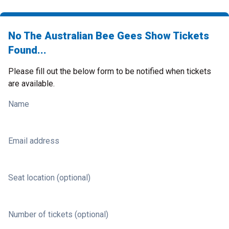
No The Australian Bee Gees Show Tickets
Found...
Please fill out the below form to be notified when tickets
are available.
Name
Email address
Seat location (optional)
Number of tickets (optional)