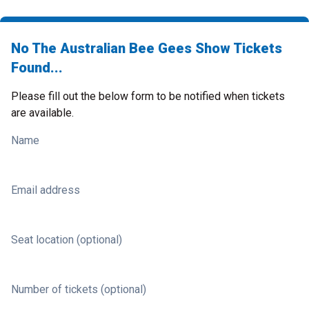
No The Australian Bee Gees Show Tickets
Found...
Please fill out the below form to be notified when tickets
are available.
Name
Email address
Seat location (optional)
Number of tickets (optional)