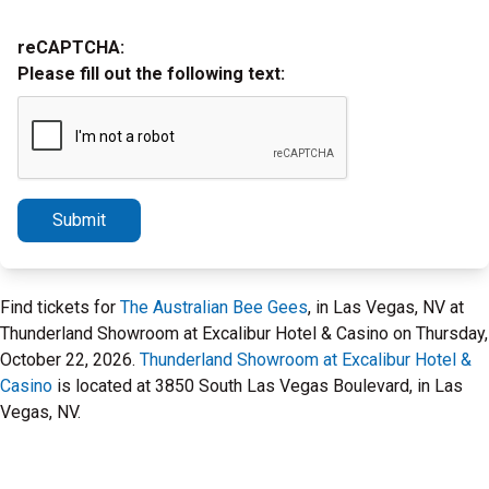
reCAPTCHA:
Please fill out the following text:
Submit
Find tickets for
The Australian Bee Gees
, in Las Vegas, NV at
Thunderland Showroom at Excalibur Hotel & Casino on Thursday,
October 22, 2026.
Thunderland Showroom at Excalibur Hotel &
Casino
is located at 3850 South Las Vegas Boulevard, in Las
Vegas, NV.