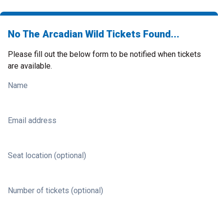
No The Arcadian Wild Tickets Found...
Please fill out the below form to be notified when tickets
are available.
Name
Email address
Seat location (optional)
Number of tickets (optional)