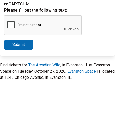
reCAPTCHA:
Please fill out the following text:
Submit
Find tickets for
The Arcadian Wild
, in Evanston, IL at Evanston
Space on Tuesday, October 27, 2026.
Evanston Space
is located
at 1245 Chicago Avenue, in Evanston, IL.