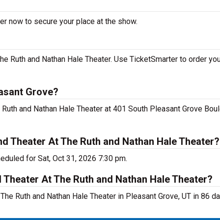
er now to secure your place at the show.
e Ruth and Nathan Hale Theater. Use TicketSmarter to order your
easant Grove?
e Ruth and Nathan Hale Theater at 401 South Pleasant Grove Boul
d Theater At The Ruth and Nathan Hale Theater?
duled for Sat, Oct 31, 2026 7:30 pm.
d Theater At The Ruth and Nathan Hale Theater?
he Ruth and Nathan Hale Theater in Pleasant Grove, UT in 86 da