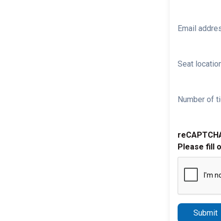
Email addre
Seat location
Number of ti
reCAPTCH
Please fill 
Submit