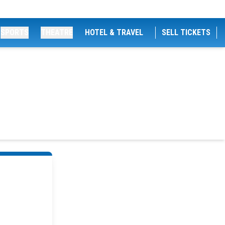
SPORTS
THEATRE
HOTEL & TRAVEL
SELL TICKETS