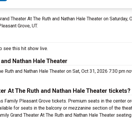
 Grand Theater At The Ruth and Nathan Hale Theater on Saturday, 
Pleasant Grove, UT.
 see this hit show live.
 and Nathan Hale Theater
e Ruth and Nathan Hale Theater on Sat, Oct 31, 2026 7:30 pm no
r At The Ruth and Nathan Hale Theater tickets?
 Family Pleasant Grove tickets. Premium seats in the center or
lable for seats in the balcony or mezzanine section of the thea
mily Grand Theater At The Ruth and Nathan Hale Theater seating c