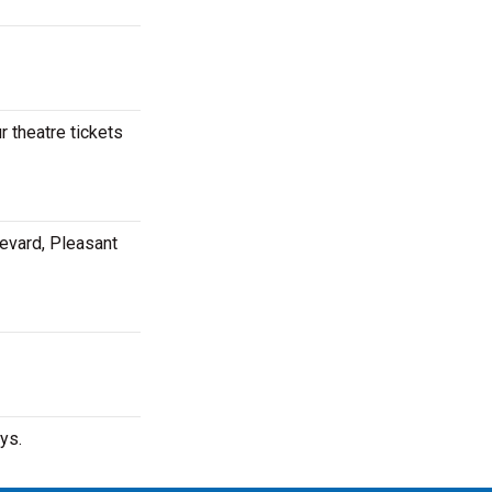
 theatre tickets
evard, Pleasant
ys.