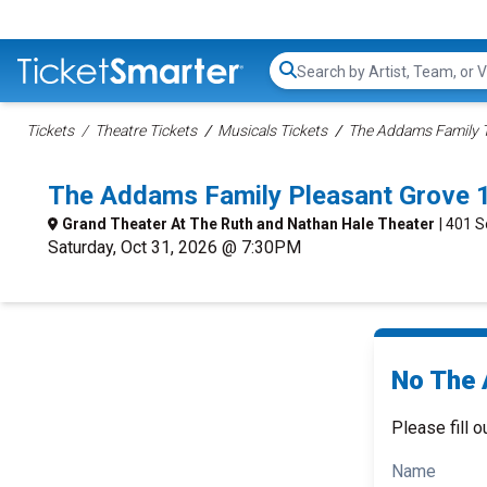
Search...
Tickets
Theatre Tickets
Musicals Tickets
The Addams Family T
The Addams Family Pleasant Grove 
Grand Theater At The Ruth and Nathan Hale Theater
| 401 
Saturday, Oct 31, 2026 @ 7:30PM
No The 
Please fill o
Name