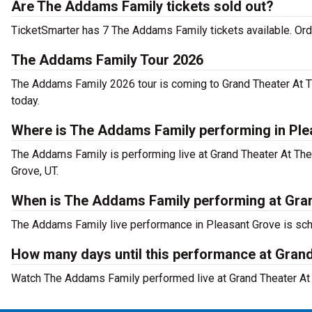
Are The Addams Family tickets sold out?
TicketSmarter has 7 The Addams Family tickets available. Ord
The Addams Family Tour 2026
The Addams Family 2026 tour is coming to Grand Theater At Th
today.
Where is The Addams Family performing in Pl
The Addams Family is performing live at Grand Theater At Th
Grove, UT.
When is The Addams Family performing at Gran
The Addams Family live performance in Pleasant Grove is sche
How many days until this performance at Gran
Watch The Addams Family performed live at Grand Theater At T