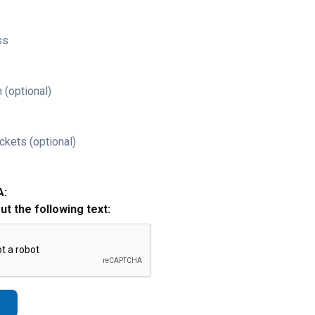
ss
 (optional)
ckets (optional)
A:
out the following text: