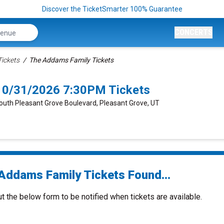
Discover the TicketSmarter 100% Guarantee
CONCERTS
ickets
The Addams Family Tickets
10/31/2026 7:30PM Tickets
South Pleasant Grove Boulevard, Pleasant Grove, UT
Addams Family Tickets Found...
ut the below form to be notified when tickets are available.