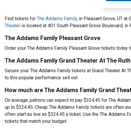
Find tickets for
The Addams Family
, in Pleasant Grove, UT at
Theater
is located at 401 South Pleasant Grove Boulevard, in 
The Addams Family Pleasant Grove
Order your The Addams Family Pleasant Grove tickets today to
The Addams Family Grand Theater At The Ruth
Secure your The Addams Family tickets at Grand Theater At Th
to this popular performance sell out.
How much are The Addams Family Grand Theate
On average, patrons can expect to pay $324.45 for The Addams
up to $324.45. Cheap The Addams Family tickets are often avai
often start as low as $324.45 a ticket. Use the The Addams Fa
tickets that match your budget.