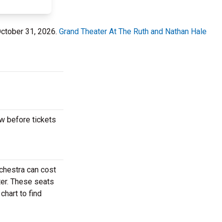
October 31, 2026.
Grand Theater At The Ruth and Nathan Hale
w before tickets
chestra can cost
ter. These seats
hart to find