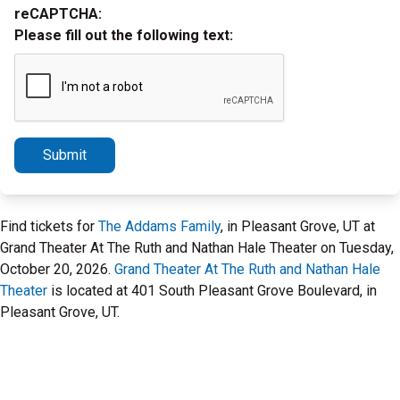
reCAPTCHA:
Please fill out the following text:
Submit
Find tickets for
The Addams Family
, in Pleasant Grove, UT at
Grand Theater At The Ruth and Nathan Hale Theater on Tuesday,
October 20, 2026.
Grand Theater At The Ruth and Nathan Hale
Theater
is located at 401 South Pleasant Grove Boulevard, in
Pleasant Grove, UT.