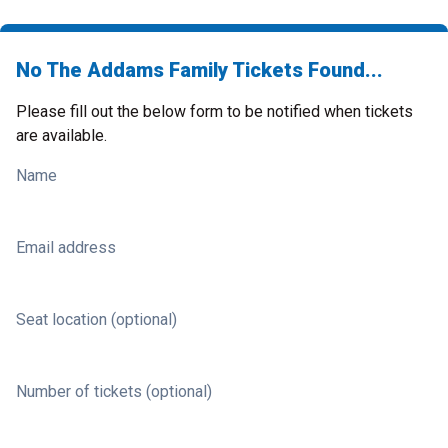
No The Addams Family Tickets Found...
Please fill out the below form to be notified when tickets
are available.
Name
Email address
Seat location (optional)
Number of tickets (optional)