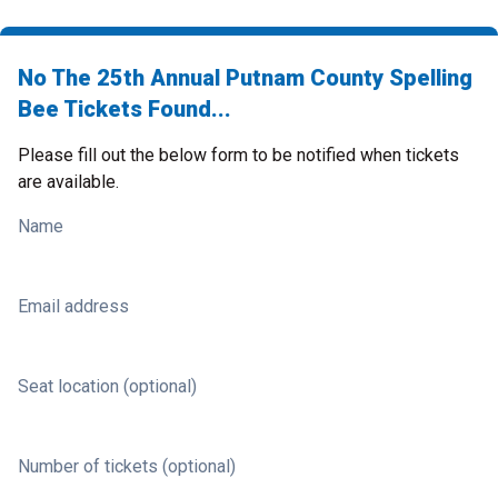
No The 25th Annual Putnam County Spelling
Bee Tickets Found...
Please fill out the below form to be notified when tickets
are available.
Name
Email address
Seat location (optional)
Number of tickets (optional)