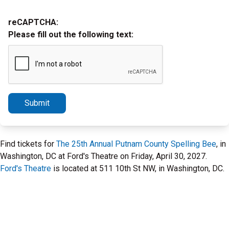
reCAPTCHA:
Please fill out the following text:
Submit
Find tickets for
The 25th Annual Putnam County Spelling Bee
, in
Washington, DC at Ford's Theatre on Friday, April 30, 2027.
Ford's Theatre
is located at 511 10th St NW, in Washington, DC.