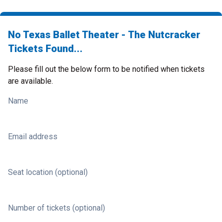
No Texas Ballet Theater - The Nutcracker
Tickets Found...
Please fill out the below form to be notified when tickets
are available.
Name
Email address
Seat location (optional)
Number of tickets (optional)