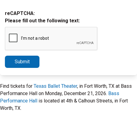
reCAPTCHA:
Please fill out the following text:
Submit
Find tickets for
Texas Ballet Theater
, in Fort Worth, TX at Bass
Performance Hall on Monday, December 21, 2026.
Bass
Performance Hall
is located at 4th & Calhoun Streets, in Fort
Worth, TX.