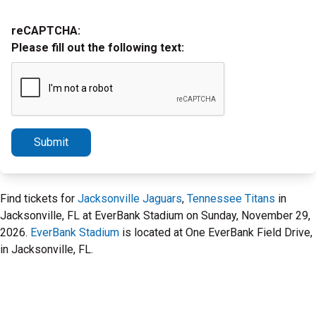
reCAPTCHA:
Please fill out the following text:
Submit
Find tickets for
Jacksonville Jaguars
,
Tennessee Titans
in
Jacksonville, FL at EverBank Stadium on Sunday, November 29,
2026.
EverBank Stadium
is located at One EverBank Field Drive,
in Jacksonville, FL.