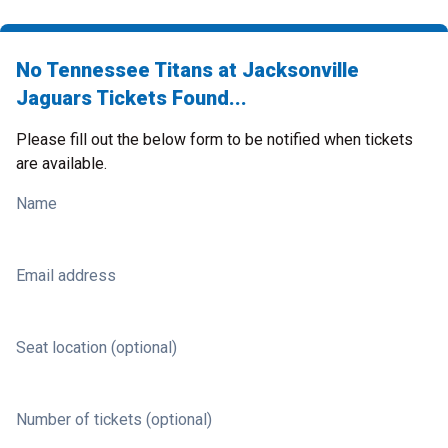
No Tennessee Titans at Jacksonville
Jaguars Tickets Found...
Please fill out the below form to be notified when tickets
are available.
Name
Email address
Seat location (optional)
Number of tickets (optional)