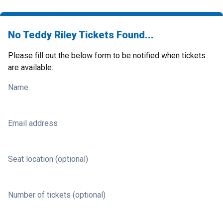
No Teddy Riley Tickets Found...
Please fill out the below form to be notified when tickets
are available.
Name
Email address
Seat location (optional)
Number of tickets (optional)