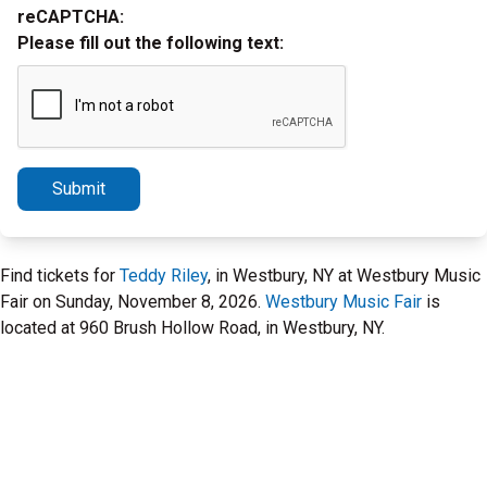
reCAPTCHA:
Please fill out the following text:
Submit
Find tickets for
Teddy Riley
, in Westbury, NY at Westbury Music
Fair on Sunday, November 8, 2026.
Westbury Music Fair
is
located at 960 Brush Hollow Road, in Westbury, NY.