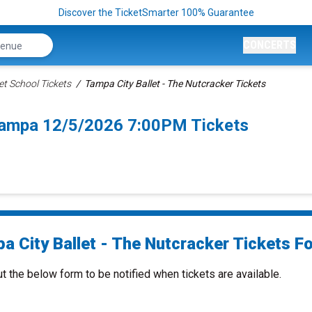
Discover the TicketSmarter 100% Guarantee
CONCERTS
et School Tickets
Tampa City Ballet - The Nutcracker Tickets
 Tampa 12/5/2026 7:00PM Tickets
a City Ballet - The Nutcracker Tickets Fo
ut the below form to be notified when tickets are available.