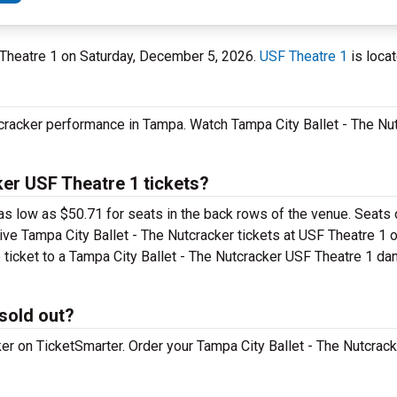
F Theatre 1 on Saturday, December 5, 2026.
USF Theatre 1
is locat
tcracker performance in Tampa. Watch Tampa City Ballet - The Nu
er USF Theatre 1 tickets?
as low as $50.71 for seats in the back rows of the venue. Seats 
ive Tampa City Ballet - The Nutcracker tickets at USF Theatre 1 
 ticket to a Tampa City Ballet - The Nutcracker USF Theatre 1 da
 sold out?
ker on TicketSmarter. Order your Tampa City Ballet - The Nutcrack