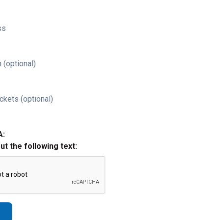
ss
 (optional)
ckets (optional)
A:
out the following text: