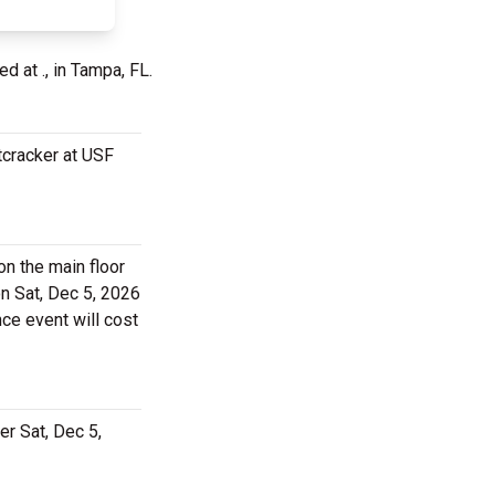
ed at ., in Tampa, FL.
tcracker at USF
on the main floor
on Sat, Dec 5, 2026
nce event will cost
er Sat, Dec 5,