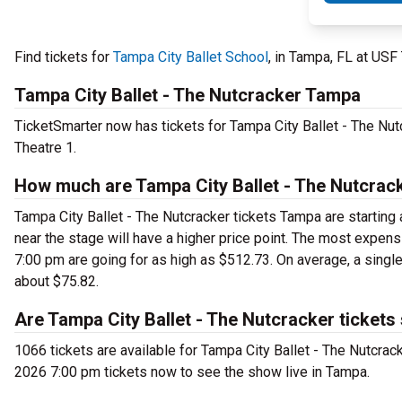
Find tickets for
Tampa City Ballet School
, in Tampa, FL at US
Tampa City Ballet - The Nutcracker Tampa
TicketSmarter now has tickets for Tampa City Ballet - The Nu
Theatre 1.
How much are Tampa City Ballet - The Nutcrack
Tampa City Ballet - The Nutcracker tickets Tampa are starting 
near the stage will have a higher price point. The most expens
7:00 pm are going for as high as $512.73. On average, a single
about $75.82.
Are Tampa City Ballet - The Nutcracker tickets
1066 tickets are available for Tampa City Ballet - The Nutcrac
2026 7:00 pm tickets now to see the show live in Tampa.