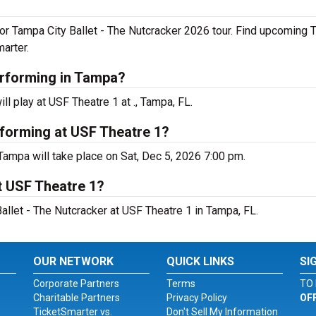
or Tampa City Ballet - The Nutcracker 2026 tour. Find upcoming T
arter.
erforming in Tampa?
l play at USF Theatre 1 at ., Tampa, FL.
rforming at USF Theatre 1?
Tampa will take place on Sat, Dec 5, 2026 7:00 pm.
t USF Theatre 1?
allet - The Nutcracker at USF Theatre 1 in Tampa, FL.
OUR NETWORK
QUICK LINKS
SI
Corporate Partners
Terms
TO 
Charitable Partners
Privacy Policy
OF
TicketSmarter vs.
Don't Sell My Information