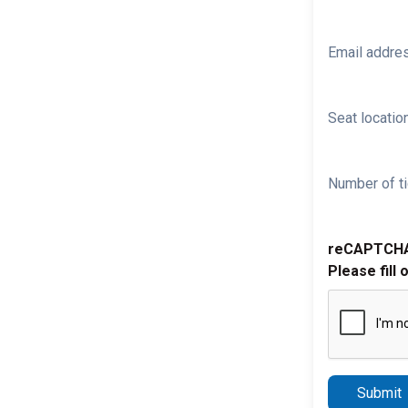
Email addre
Seat location
Number of ti
reCAPTCH
Please fill 
Submit