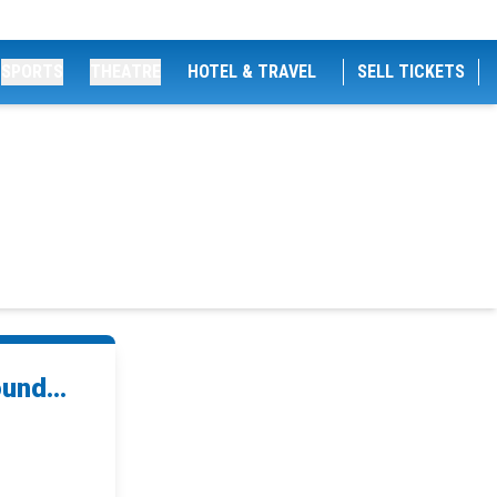
SPORTS
THEATRE
HOTEL & TRAVEL
SELL TICKETS
und...