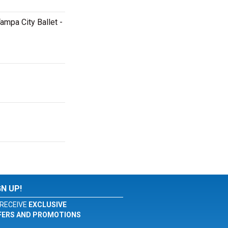
ampa City Ballet -
GN UP!
RECEIVE
EXCLUSIVE
FERS AND PROMOTIONS