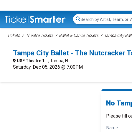
Search...
Tickets
Theatre Tickets
Ballet & Dance Tickets
Tampa City Ball
Tampa City Ballet - The Nutcracker
USF Theatre 1
| ., Tampa, FL
Saturday, Dec 05, 2026 @ 7:00PM
No Tamp
Please fill o
Name