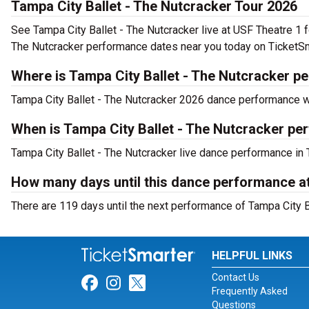
Tampa City Ballet - The Nutcracker Tour 2026
See Tampa City Ballet - The Nutcracker live at USF Theatre 1 f
The Nutcracker performance dates near you today on TicketSm
Where is Tampa City Ballet - The Nutcracker p
Tampa City Ballet - The Nutcracker 2026 dance performance wil
When is Tampa City Ballet - The Nutcracker pe
Tampa City Ballet - The Nutcracker live dance performance in 
How many days until this dance performance a
There are 119 days until the next performance of Tampa City B
HELPFUL LINKS
Contact Us
Link for Facebook
Link for Instagram
Link for Twitter
Frequently Asked
Questions