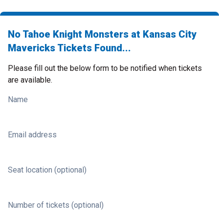
No Tahoe Knight Monsters at Kansas City
Mavericks Tickets Found...
Please fill out the below form to be notified when tickets
are available.
Name
Email address
Seat location (optional)
Number of tickets (optional)