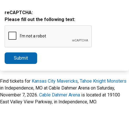
reCAPTCHA:
Please fill out the following text:
Submit
Find tickets for
Kansas City Mavericks
,
Tahoe Knight Monsters
in Independence, MO at Cable Dahmer Arena on Saturday,
November 7, 2026.
Cable Dahmer Arena
is located at 19100
East Valley View Parkway, in Independence, MO.