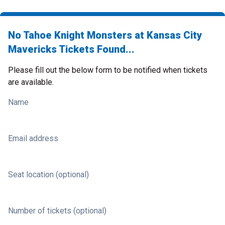
No Tahoe Knight Monsters at Kansas City
Mavericks Tickets Found...
Please fill out the below form to be notified when tickets
are available.
Name
Email address
Seat location (optional)
Number of tickets (optional)