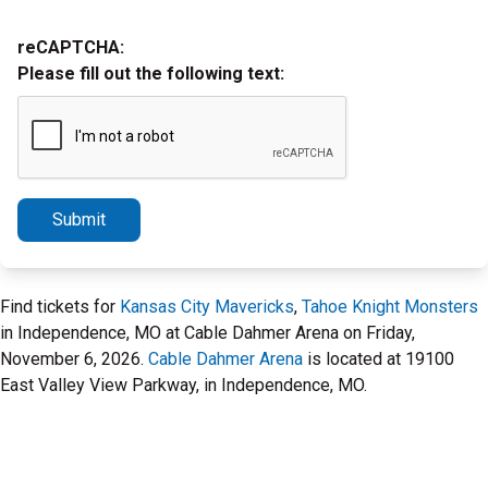
reCAPTCHA:
Please fill out the following text:
Submit
Find tickets for
Kansas City Mavericks
,
Tahoe Knight Monsters
in Independence, MO at Cable Dahmer Arena on Friday,
November 6, 2026.
Cable Dahmer Arena
is located at 19100
East Valley View Parkway, in Independence, MO.