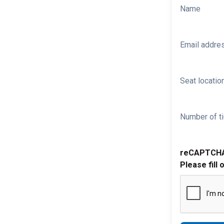
Name
Email addre
Seat location
Number of ti
reCAPTCH
Please fill 