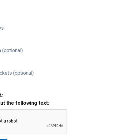
ss
 (optional)
ckets (optional)
A:
out the following text: