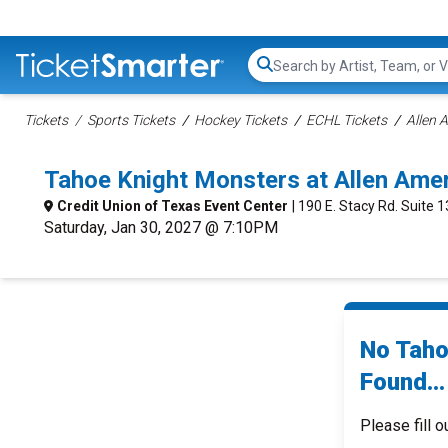
Search...
Tickets
Sports Tickets
Hockey Tickets
ECHL Tickets
Allen 
Tahoe Knight Monsters at Allen Ame
Credit Union of Texas Event Center
| 190 E. Stacy Rd. Suite 1
Saturday, Jan 30, 2027 @ 7:10PM
No Taho
Found...
Please fill o