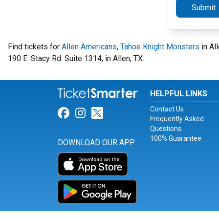
Submit
Find tickets for
Allen Americans
,
Tahoe Knight Monsters
in Al
190 E. Stacy Rd. Suite 1314, in Allen, TX.
HELPFUL LINKS
Contact Us
Link for Facebook
Link for Instagram
Link for Twitter
Frequently Asked
Questions
100% Guarantee
DOWNLOAD OUR APP