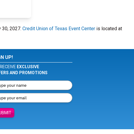
y 30, 2027.
Credit Union of Texas Event Center
is located at
GN UP!
RECEIVE
EXCLUSIVE
FERS AND PROMOTIONS
UBMIT