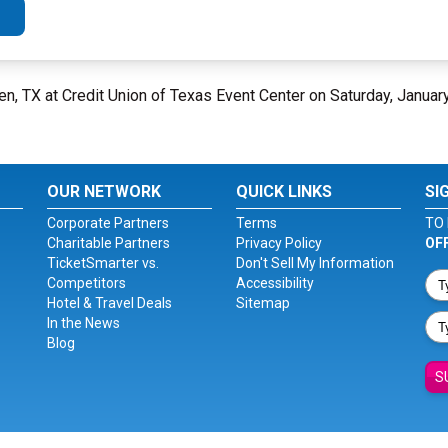
len, TX at Credit Union of Texas Event Center on Saturday, Januar
OUR NETWORK
QUICK LINKS
SI
Corporate Partners
Terms
TO 
Charitable Partners
Privacy Policy
OF
TicketSmarter vs.
Don't Sell My Information
Competitors
Accessibility
Hotel & Travel Deals
Sitemap
In the News
Blog
S