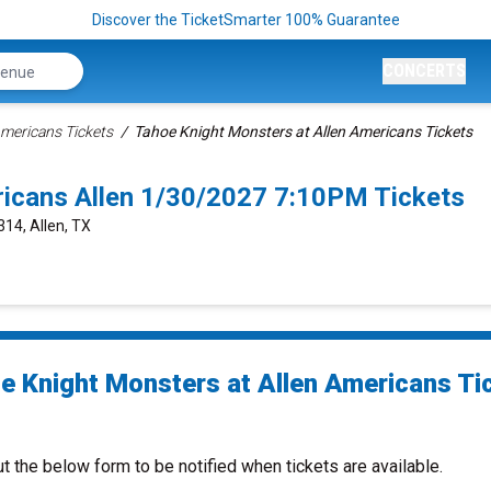
Discover the TicketSmarter 100% Guarantee
CONCERTS
Americans Tickets
Tahoe Knight Monsters at Allen Americans Tickets
ricans Allen 1/30/2027 7:10PM Tickets
314, Allen, TX
e Knight Monsters at Allen Americans Ti
ut the below form to be notified when tickets are available.