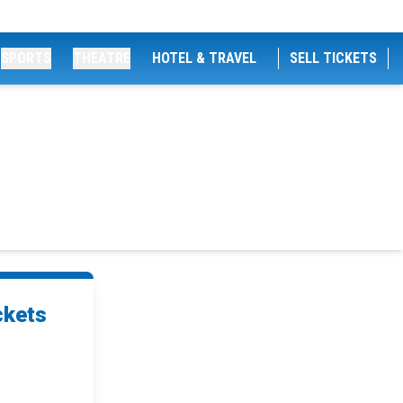
SPORTS
THEATRE
HOTEL & TRAVEL
SELL TICKETS
ckets