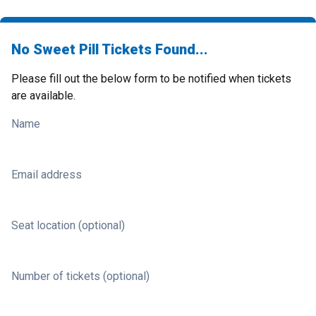
No Sweet Pill Tickets Found...
Please fill out the below form to be notified when tickets
are available.
Name
Email address
Seat location (optional)
Number of tickets (optional)