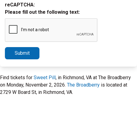
reCAPTCHA:
Please fill out the following text:
Submit
Find tickets for
Sweet Pill
, in Richmond, VA at The Broadberry
on Monday, November 2, 2026.
The Broadberry
is located at
2729 W Board St, in Richmond, VA.