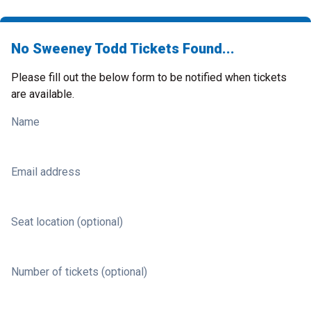
No Sweeney Todd Tickets Found...
Please fill out the below form to be notified when tickets
are available.
Name
Email address
Seat location (optional)
Number of tickets (optional)