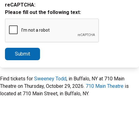
reCAPTCHA:
Please fill out the following text:
Submit
Find tickets for
Sweeney Todd
, in Buffalo, NY at 710 Main
Theatre on Thursday, October 29, 2026.
710 Main Theatre
is
located at 710 Main Street, in Buffalo, NY.