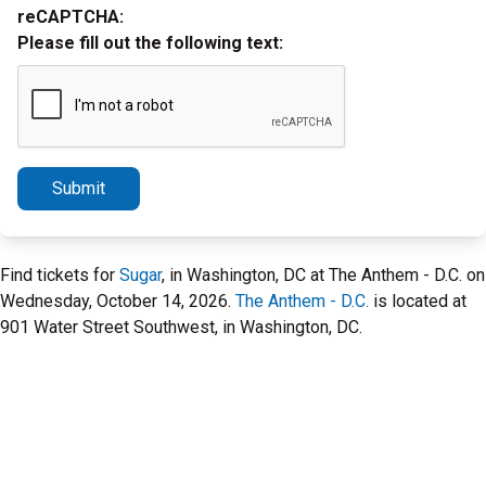
reCAPTCHA:
Please fill out the following text:
Submit
Find tickets for
Sugar
, in Washington, DC at The Anthem - D.C. on
Wednesday, October 14, 2026.
The Anthem - D.C.
is located at
901 Water Street Southwest, in Washington, DC.