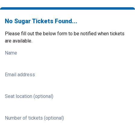
No Sugar Tickets Found...
Please fill out the below form to be notified when tickets
are available.
Name
Email address
Seat location (optional)
Number of tickets (optional)