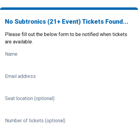
No Subtronics (21+ Event) Tickets Found...
Please fill out the below form to be notified when tickets
are available.
Name
Email address
Seat location (optional)
Number of tickets (optional)