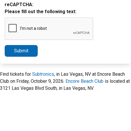
reCAPTCHA:
Please fill out the following text:
Submit
Find tickets for
Subtronics
, in Las Vegas, NV at Encore Beach
Club on Friday, October 9, 2026.
Encore Beach Club
is located at
3121 Las Vegas Blvd South, in Las Vegas, NV.