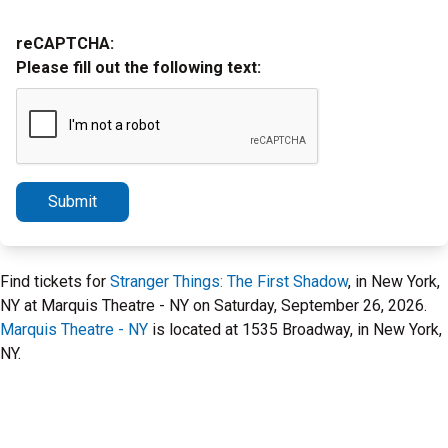
reCAPTCHA:
Please fill out the following text:
Submit
Find tickets for
Stranger Things: The First Shadow
, in New York,
NY at Marquis Theatre - NY on Saturday, September 26, 2026.
Marquis Theatre - NY
is located at 1535 Broadway, in New York,
NY.