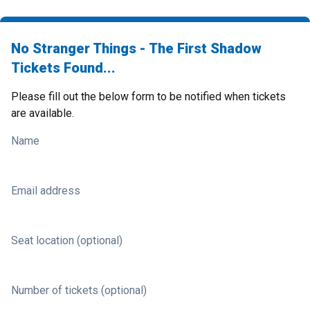
No Stranger Things - The First Shadow
Tickets Found...
Please fill out the below form to be notified when tickets
are available.
Name
Email address
Seat location (optional)
Number of tickets (optional)