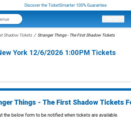
Discover the TicketSmarter 100% Guarantee
CONCERTS
rst Shadow Tickets
Stranger Things - The First Shadow Tickets
 New York 12/6/2026 1:00PM Tickets
nger Things - The First Shadow Tickets Fo
ut the below form to be notified when tickets are available.