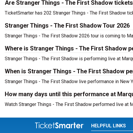
Are Stranger Things - The First Shadow tickets
TicketSmarter has 202 Stranger Things - The First Shadow tick
Stranger Things - The First Shadow Tour 2026
Stranger Things - The First Shadow 2026 tour is coming to Mar
Where is Stranger Things - The First Shadow 
Stranger Things - The First Shadow is performing live at Mar
When is Stranger Things - The First Shadow pe
Stranger Things - The First Shadow live performance in New Y
How many days until this performance at Marq
Watch Stranger Things - The First Shadow performed live at M
HELPFUL LINKS