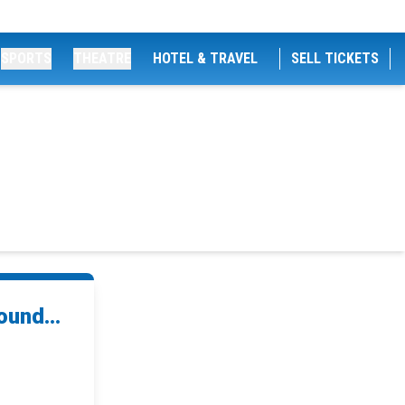
SPORTS
THEATRE
HOTEL & TRAVEL
SELL TICKETS
und...