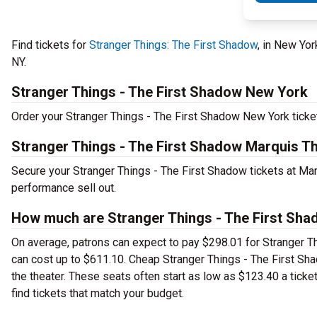
Find tickets for
Stranger Things: The First Shadow
, in New Yo
NY.
Stranger Things - The First Shadow New York
Order your Stranger Things - The First Shadow New York ticket
Stranger Things - The First Shadow Marquis Th
Secure your Stranger Things - The First Shadow tickets at Mar
performance sell out.
How much are Stranger Things - The First Sha
On average, patrons can expect to pay $298.01 for Stranger T
can cost up to $611.10. Cheap Stranger Things - The First Sha
the theater. These seats often start as low as $123.40 a ticke
find tickets that match your budget.