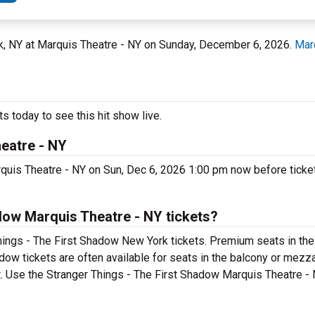
rk, NY at Marquis Theatre - NY on Sunday, December 6, 2026.
Mar
s today to see this hit show live.
eatre - NY
quis Theatre - NY on Sun, Dec 6, 2026 1:00 pm now before ticket
dow Marquis Theatre - NY tickets?
hings - The First Shadow New York tickets. Premium seats in the
dow tickets are often available for seats in the balcony or mezz
t. Use the Stranger Things - The First Shadow Marquis Theatre - 