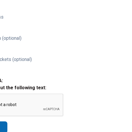
ss
 (optional)
ckets (optional)
A:
out the following text: