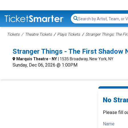
Search...
Tickets
Theatre Tickets
Plays Tickets
Stranger Things: The Fi
Stranger Things - The First Shadow
Marquis Theatre - NY
| 1535 Broadway, New York, NY
Sunday, Dec 06, 2026 @ 1:00PM
No Stra
Please fill o
Name