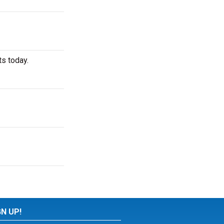
ts today.
GN UP!