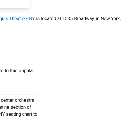
quis Theatre - NY
is located at 1535 Broadway, in New York,
s to this popular
 center orchestra
anine section of
NY seating chart to