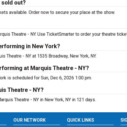
 sold out?
ets available. Order now to secure your place at the show.
quis Theatre - NY. Use TicketSmarter to order your theatre ticke
performing in New York?
quis Theatre - NY at 1535 Broadway, New York, NY.
rforming at Marquis Theatre - NY?
ork is scheduled for Sun, Dec 6, 2026 1:00 pm.
uis Theatre - NY?
arquis Theatre - NY in New York, NY in 121 days.
OUR NETWORK
QUICK LINKS
SI