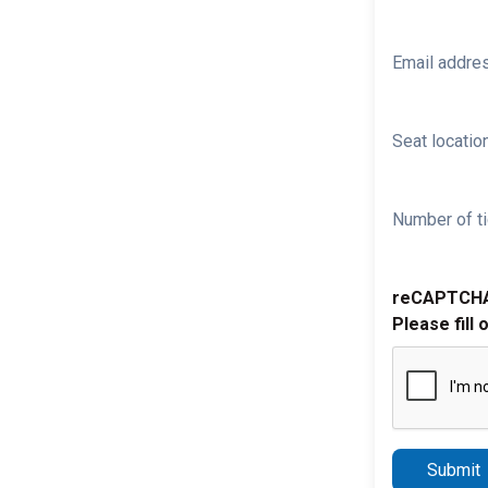
Email addre
Seat location
Number of ti
reCAPTCH
Please fill 
Submit