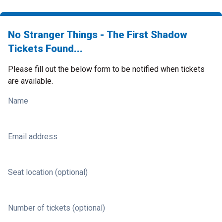
No Stranger Things - The First Shadow
Tickets Found...
Please fill out the below form to be notified when tickets
are available.
Name
Email address
Seat location (optional)
Number of tickets (optional)