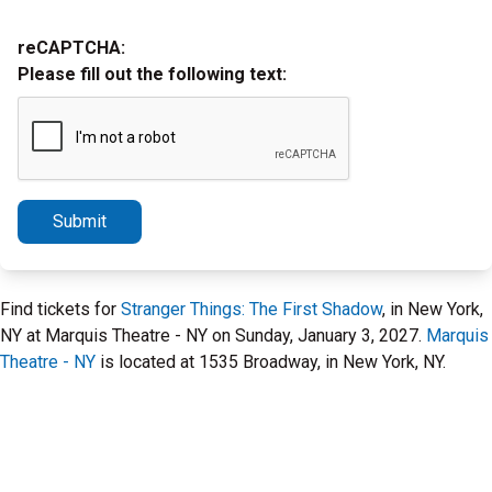
reCAPTCHA:
Please fill out the following text:
Submit
Find tickets for
Stranger Things: The First Shadow
, in New York,
NY at Marquis Theatre - NY on Sunday, January 3, 2027.
Marquis
Theatre - NY
is located at 1535 Broadway, in New York, NY.