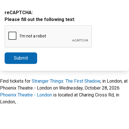
reCAPTCHA:
Please fill out the following text:
Submit
Find tickets for
Stranger Things: The First Shadow
, in London, at
Phoenix Theatre - London on Wednesday, October 28, 2026.
Phoenix Theatre - London
is located at Charing Cross Rd, in
London, .