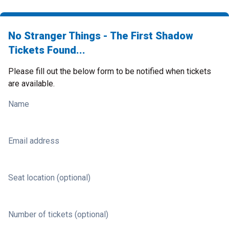
No Stranger Things - The First Shadow
Tickets Found...
Please fill out the below form to be notified when tickets
are available.
Name
Email address
Seat location (optional)
Number of tickets (optional)