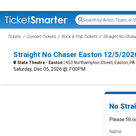
Search...
Tickets
Concert Tickets
Rock & Pop Tickets
Straight No Chase
Straight No Chaser Easton 12/5/202
State Theatre - Easton
| 453 Northampton Street, Easton, PA
Saturday, Dec 05, 2026 @ 7:00PM
No Stra
Please fill o
Name