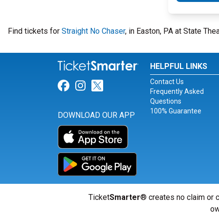
Find tickets for
Straight No Chaser
, in Easton, PA at State Th
HELPFUL LINKS
Contact Us
Link for Facebook
Link for Instagram
Link for Twitter
Frequently Asked
Questions
100% Guarantee
DOWNLOAD OUR APP
Ticket
Smarter
® creates no claim or c
ow