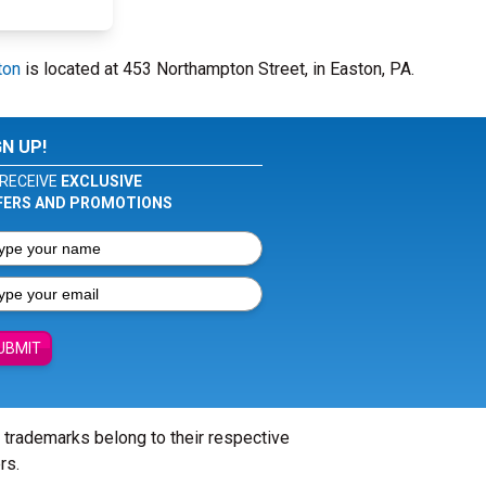
ton
is located at 453 Northampton Street, in Easton, PA.
GN UP!
RECEIVE
EXCLUSIVE
FERS AND PROMOTIONS
UBMIT
l trademarks belong to their respective
rs.