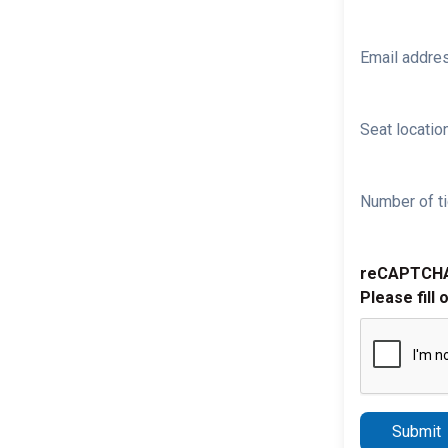
Email addre
Seat location
Number of ti
reCAPTCH
Please fill 
Submit