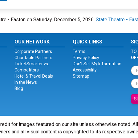
eatre - Easton on Saturday, December 5, 2026.
State Theatre - Eas
OUR NETWORK
QUICK LINKS
SI
Corporate Partners
Terms
TO 
Charitable Partners
Privacy Policy
OF
TicketSmarter vs.
Don't Sell My Information
Competitors
Accessibility
Hotel & Travel Deals
Sitemap
In the News
Blog
S
redit for images featured on our site unless otherwise noted. Al
ners and all visual content is copyrighted to its respective owne