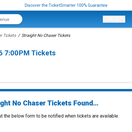
Discover the TicketSmarter 100% Guarantee
CONCERTS
r Tickets
Straight No Chaser Tickets
6 7:00PM Tickets
ight No Chaser Tickets Found...
ut the below form to be notified when tickets are available.