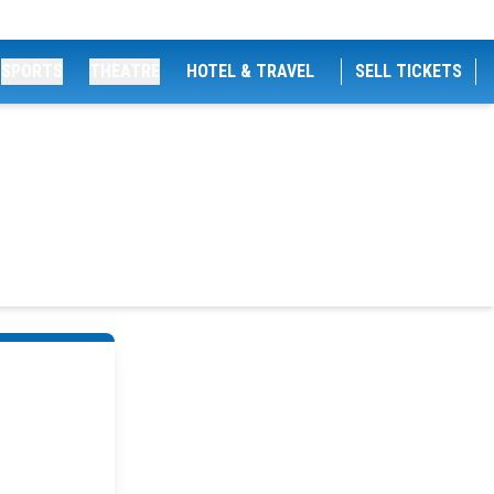
SPORTS
THEATRE
HOTEL & TRAVEL
SELL TICKETS