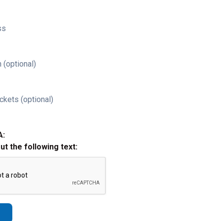
ss
 (optional)
ckets (optional)
A:
out the following text: