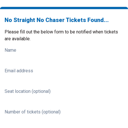
No Straight No Chaser Tickets Found...
Please fill out the below form to be notified when tickets
are available.
Name
Email address
Seat location (optional)
Number of tickets (optional)