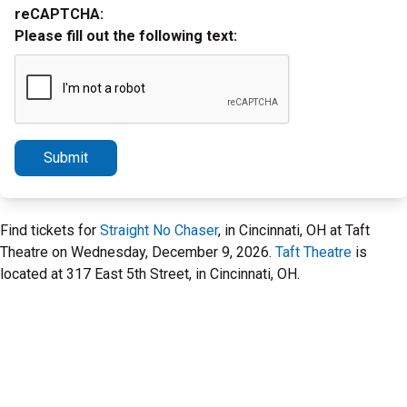
reCAPTCHA:
Please fill out the following text:
Submit
Find tickets for
Straight No Chaser
, in Cincinnati, OH at Taft
Theatre on Wednesday, December 9, 2026.
Taft Theatre
is
located at 317 East 5th Street, in Cincinnati, OH.