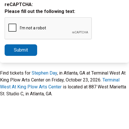
reCAPTCHA:
Please fill out the following text:
Submit
Find tickets for
Stephen Day
, in Atlanta, GA at Terminal West At
King Plow Arts Center on Friday, October 23, 2026.
Terminal
West At King Plow Arts Center
is located at 887 West Marietta
St. Studio C, in Atlanta, GA.