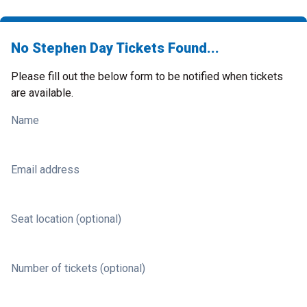
No Stephen Day Tickets Found...
Please fill out the below form to be notified when tickets
are available.
Name
Email address
Seat location (optional)
Number of tickets (optional)