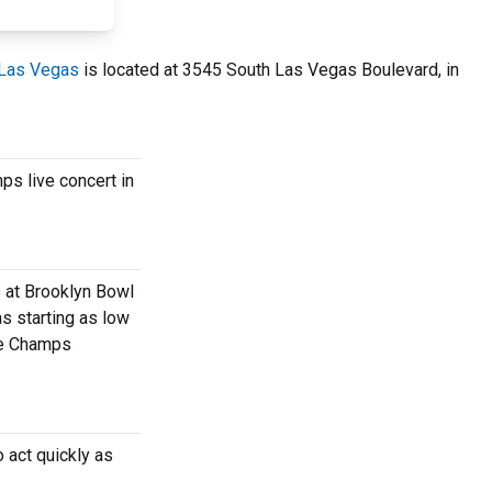
 Las Vegas
is located at 3545 South Las Vegas Boulevard, in
ps live concert in
s at Brooklyn Bowl
s starting as low
ate Champs
 act quickly as