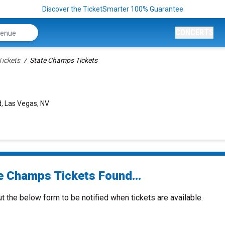
Discover the TicketSmarter 100% Guarantee
CONCERTS
Tickets
State Champs Tickets
, Las Vegas, NV
e Champs Tickets Found...
ut the below form to be notified when tickets are available.