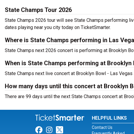
State Champs Tour 2026
State Champs 2026 tour will see State Champs performing liv
dates playing near you city today on TicketSmarter.
Where is State Champs performing in Las Veg
State Champs next 2026 concert is performing at Brooklyn B
When is State Champs performing at Brooklyn
State Champs next live concert at Brooklyn Bowl - Las Vegas a
How many days until this concert at Brooklyn 
There are 99 days until the next State Champs concert at Bro
HELPFUL LINKS
Contact Us
Link for Facebook
Link for Instagram
Link for Twitter
Frequently Asked