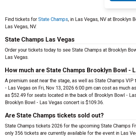
Find tickets for
State Champs
, in Las Vegas, NV at Brooklyn 
Las Vegas, NV.
State Champs Las Vegas
Order your tickets today to see State Champs at Brooklyn Bowl
Las Vegas.
How much are State Champs Brooklyn Bowl - L
A premium seat near the stage, as well as State Champs VIP t
- Las Vegas on Fri, Nov 13, 2026 6:00 pm can cost as much as
as $52.49 for seats located in the back of Brooklyn Bowl - Las
Brooklyn Bowl - Las Vegas concert is $109.36.
Are State Champs tickets sold out?
State Champs tickets 2026 for the upcoming State Champs Fri, 
only 356 tickets are currently available for the event in Las V