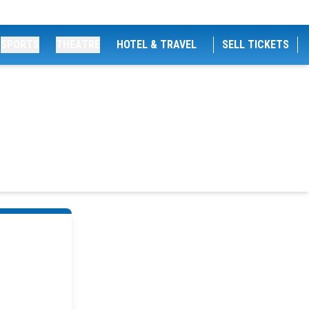
SPORTS
THEATRE
HOTEL & TRAVEL
SELL TICKETS