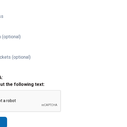
ss
 (optional)
ckets (optional)
A:
out the following text: