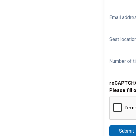
Email addre
Seat location
Number of ti
reCAPTCH
Please fill 
Submit