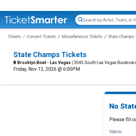
Search...
Tickets
Concert Tickets
Miscellaneous Tickets
State Champs 
State Champs Tickets
Brooklyn Bowl - Las Vegas
| 3545 South Las Vegas Boulevard
Friday, Nov 13, 2026 @ 6:00PM
No Stat
Please fill o
Name