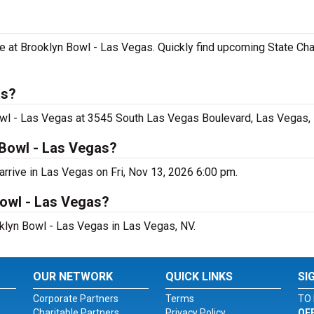
e at Brooklyn Bowl - Las Vegas. Quickly find upcoming State C
as?
owl - Las Vegas at 3545 South Las Vegas Boulevard, Las Vegas,
 Bowl - Las Vegas?
rrive in Las Vegas on Fri, Nov 13, 2026 6:00 pm.
Bowl - Las Vegas?
oklyn Bowl - Las Vegas in Las Vegas, NV.
OUR NETWORK
QUICK LINKS
SI
Corporate Partners
Terms
TO 
Charitable Partners
Privacy Policy
OF