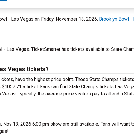
Bowl - Las Vegas on Friday, November 13, 2026.
Brooklyn Bowl -
 - Las Vegas. TicketSmarter has tickets available to State Cham
as Vegas tickets?
ickets, have the highest price point. These State Champs ticket
 $1057.71 a ticket. Fans can find State Champs tickets Las Vega
 Vegas. Typically, the average price visitors pay to attend a St
Nov 13, 2026 6:00 pm show are still available. Fans will want to
egas!