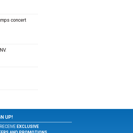
hamps concert
 NV.
GN UP!
RECEIVE
EXCLUSIVE
FERS AND PROMOTIONS