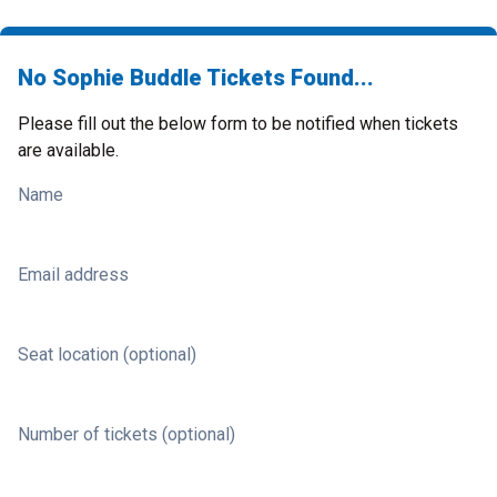
No Sophie Buddle Tickets Found...
Please fill out the below form to be notified when tickets
are available.
Name
Email address
Seat location (optional)
Number of tickets (optional)