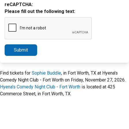
reCAPTCHA:
Please fill out the following text:
Submit
Find tickets for
Sophie Buddle
, in Fort Worth, TX at Hyena's
Comedy Night Club - Fort Worth on Friday, November 27, 2026.
Hyena's Comedy Night Club - Fort Worth
is located at 425
Commerce Street, in Fort Worth, TX.