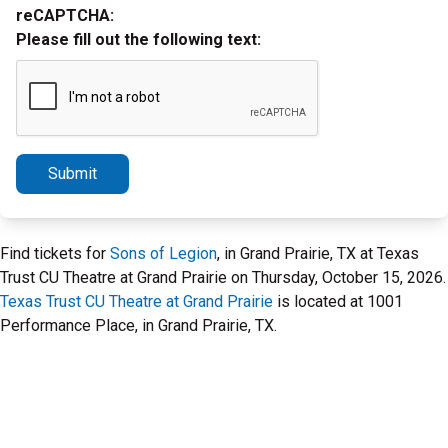
reCAPTCHA:
Please fill out the following text:
Submit
Find tickets for
Sons of Legion
, in Grand Prairie, TX at Texas
Trust CU Theatre at Grand Prairie on Thursday, October 15, 2026.
Texas Trust CU Theatre at Grand Prairie
is located at 1001
Performance Place, in Grand Prairie, TX.