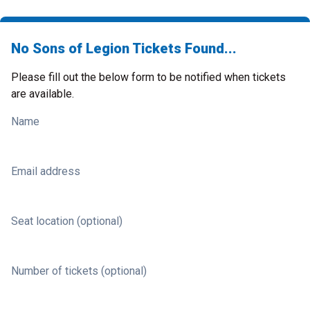
No Sons of Legion Tickets Found...
Please fill out the below form to be notified when tickets
are available.
Name
Email address
Seat location (optional)
Number of tickets (optional)