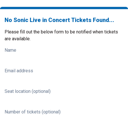
No Sonic Live in Concert Tickets Found...
Please fill out the below form to be notified when tickets
are available.
Name
Email address
Seat location (optional)
Number of tickets (optional)