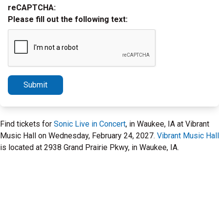
reCAPTCHA:
Please fill out the following text:
Submit
Find tickets for
Sonic Live in Concert
, in Waukee, IA at Vibrant
Music Hall on Wednesday, February 24, 2027.
Vibrant Music Hall
is located at 2938 Grand Prairie Pkwy, in Waukee, IA.