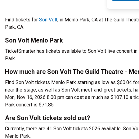
Find tickets for
Son Volt
, in Menlo Park, CA at The Guild The
Park, CA.
Son Volt Menlo Park
TicketSmarter has tickets available to Son Volt live concert i
Park.
How much are Son Volt The Guild Theatre - Men
Find Son Volt tickets Menlo Park starting as low as $60.04 fo
near the stage, as well as Son Volt meet-and-greet tickets, ha
Mon, Nov 16, 2026 8:00 pm can cost as much as $107.10 a ticket
Park concert is $71.85.
Are Son Volt tickets sold out?
Currently, there are 41 Son Volt tickets 2026 available. Son V
Menlo Park.