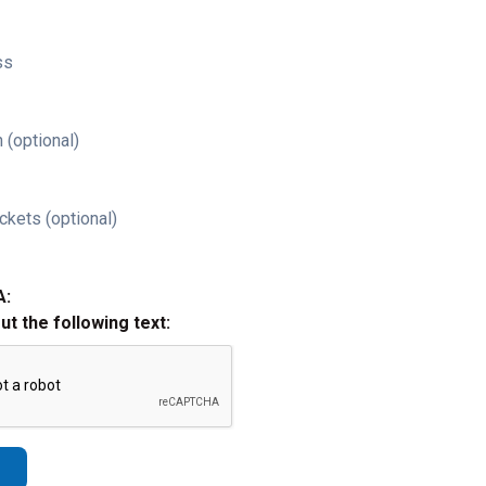
ss
 (optional)
ckets (optional)
A:
out the following text: