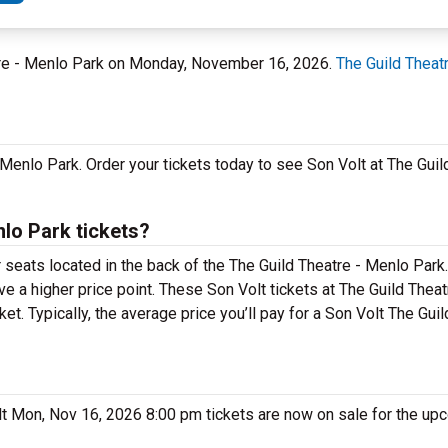
atre - Menlo Park on Monday, November 16, 2026.
The Guild Theat
n Menlo Park. Order your tickets today to see Son Volt at The Gui
lo Park tickets?
r seats located in the back of the The Guild Theatre - Menlo Par
ve a higher price point. These Son Volt tickets at The Guild Thea
. Typically, the average price you’ll pay for a Son Volt The Gui
olt Mon, Nov 16, 2026 8:00 pm tickets are now on sale for the up