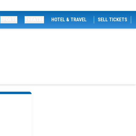
SPORTS
THEATRE
HOTEL & TRAVEL
SELL TICKETS