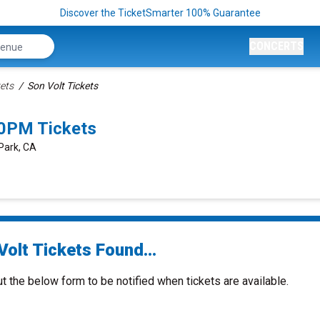
Discover the TicketSmarter 100% Guarantee
CONCERTS
kets
Son Volt Tickets
00PM Tickets
 Park, CA
olt Tickets Found...
ut the below form to be notified when tickets are available.