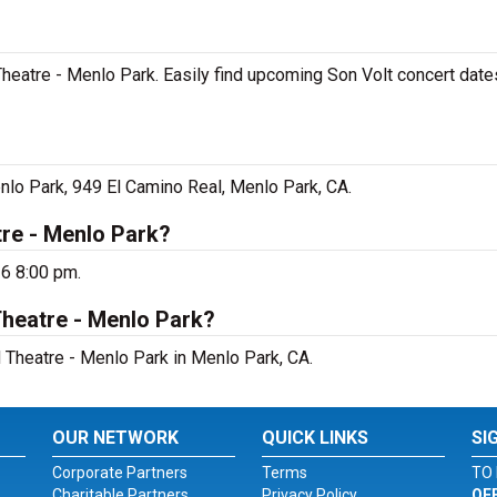
 Theatre - Menlo Park. Easily find upcoming Son Volt concert dates
enlo Park, 949 El Camino Real, Menlo Park, CA.
tre - Menlo Park?
26 8:00 pm.
Theatre - Menlo Park?
d Theatre - Menlo Park in Menlo Park, CA.
OUR NETWORK
QUICK LINKS
SI
Corporate Partners
Terms
TO 
Charitable Partners
Privacy Policy
OF