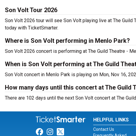
Son Volt Tour 2026
Son Volt 2026 tour will see Son Volt playing live at The Guild
today with TicketSmarter.
Where is Son Volt performing in Menlo Park?
Son Volt 2026 concert is performing at The Guild Theatre - M
When is Son Volt performing at The Guild Thea
Son Volt concert in Menlo Park is playing on Mon, Nov 16, 20
How many days until this concert at The Guild 
There are 102 days until the next Son Volt concert at The Guil
HELPFUL LINKS
Contact Us
Link for Facebook
Link for Instagram
Link for Twitter
Frequently Asked