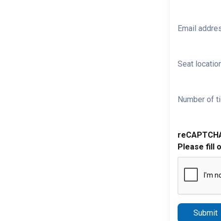
Email addre
Seat location
Number of ti
reCAPTCH
Please fill 
Submit