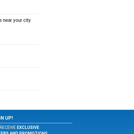
 near your city
GN UP!
RECEIVE
EXCLUSIVE
FERS AND PROMOTIONS