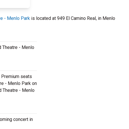
re - Menlo Park
is located at 949 El Camino Real, in Menlo
ld Theatre - Menlo
k. Premium seats
tre - Menlo Park on
ld Theatre - Menlo
coming concert in