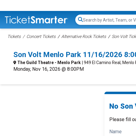
Search...
Tickets
Concert Tickets
Alternative Rock Tickets
Son Volt Tic
Son Volt Menlo Park 11/16/2026 8:
The Guild Theatre - Menlo Park
| 949 El Camino Real, Menlo
Monday, Nov 16, 2026 @ 8:00PM
No Son V
Please fill o
Name