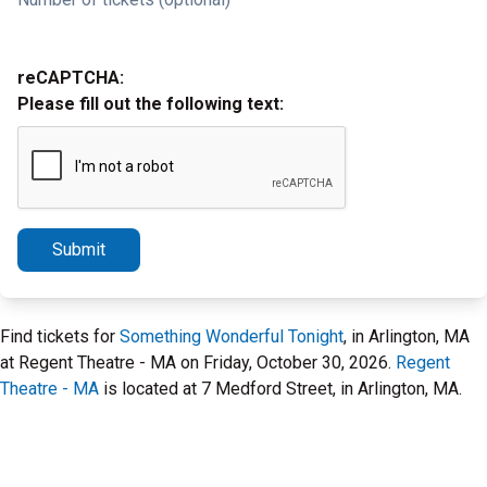
reCAPTCHA:
Please fill out the following text:
Submit
Find tickets for
Something Wonderful Tonight
, in Arlington, MA
at Regent Theatre - MA on Friday, October 30, 2026.
Regent
Theatre - MA
is located at 7 Medford Street, in Arlington, MA.