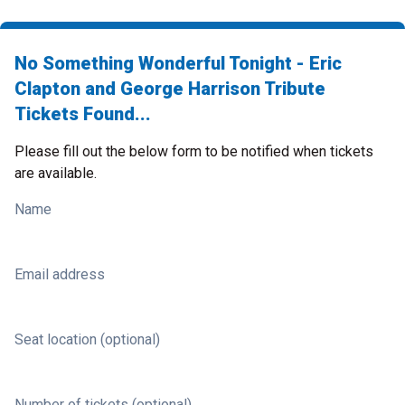
No Something Wonderful Tonight - Eric
Clapton and George Harrison Tribute
Tickets Found...
Please fill out the below form to be notified when tickets
are available.
Name
Email address
Seat location (optional)
Number of tickets (optional)