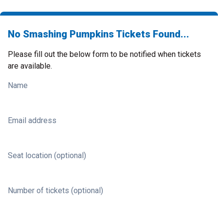
No Smashing Pumpkins Tickets Found...
Please fill out the below form to be notified when tickets
are available.
Name
Email address
Seat location (optional)
Number of tickets (optional)