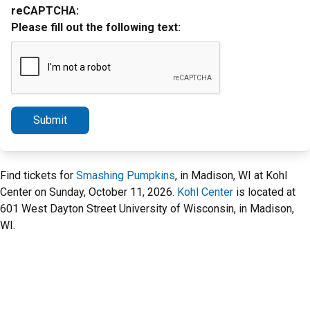
reCAPTCHA:
Please fill out the following text:
Submit
Find tickets for
Smashing Pumpkins
, in Madison, WI at Kohl
Center on Sunday, October 11, 2026.
Kohl Center
is located at
601 West Dayton Street University of Wisconsin, in Madison,
WI.